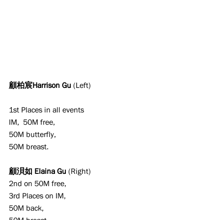
顧柏宸Harrison Gu 
(Left)
1st Places in all events
IM,  50M free,
50M butterfly,
50M breast.
顧浿如 Elaina Gu 
(Right)
2nd on 50M free,
3rd Places on IM,
50M back,
50M breast.