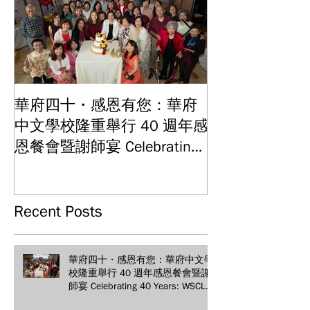
華府四十・感恩有您：華府
華府中文學校2
中文學校隆重舉行 40 週年感
結業典禮 見證
Graduation and
恩餐會暨謝師宴 Celebrating
Ceremony: Witn
40 Years: WSCLC Hosts
Years of Educat
Grand Gala & Teacher
Achievements
Appreciation Dinner
Recent Posts
華府四十・感恩有您：華府中文學
校隆重舉行 40 週年感恩餐會暨謝
師宴 Celebrating 40 Years: WSCLC
Hosts Grand Gala & Teacher