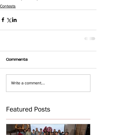
Contests
Comments
Write a comment...
Featured Posts