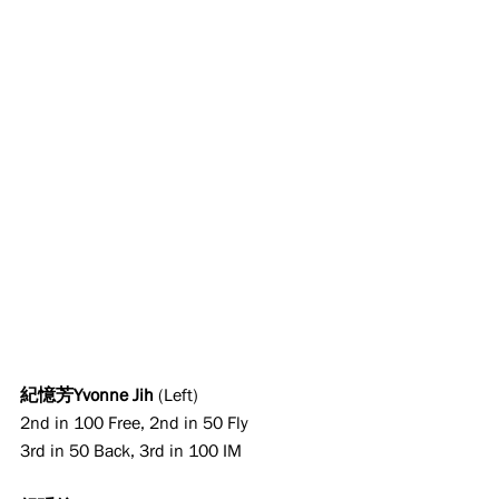
紀憶芳Yvonne Jih
 (Left)
2nd in 100 Free, 2nd in 50 Fly
3rd in 50 Back, 3rd in 100 IM