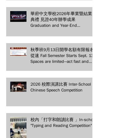
Appreciation Dinner
華府中文學校2026年畢業暨結業
典禮 見證40年辦學成果
Graduation and Year-End
Ceremony: Witnessing 40 Years of
Educational Achievements
秋季班9月13日開學名額有限報名
從速 Fall Semester Starts Sept. 13!
Spaces are limited—act fast and
secure your spot today!
2026 校際演講比賽 Inter-School
Chinese Speech Competition
校內「打字和朗讀比賽 」In-school
"Typing and Reading Competition"