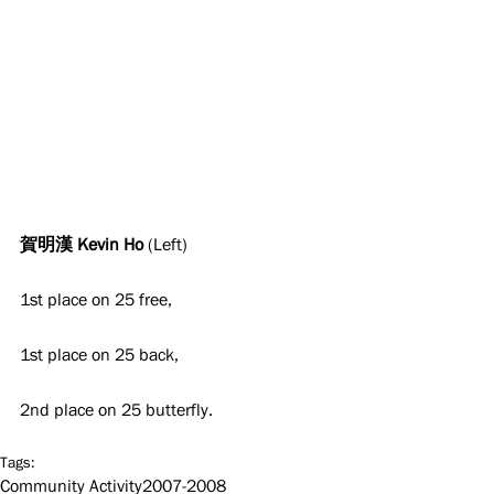
賀明漢 Kevin Ho 
(Left)
1st place on 25 free,
1st place on 25 back,
2nd place on 25 butterfly.
Tags:
Community Activity
2007-2008