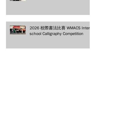
2026 校際書法比賽 WMACS Inter-
school Calligraphy Competition
2026 「馬上發財 」春節聯歡晚會
Lunar New Year Gala
2026 年青少年民俗體育扯鈴友誼
觀摩賽 Youth Folk Sports Chinese
Yo-Yo Friendship Competition
2025 WMACS 漢字辨詞比賽