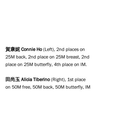
賀康妮 Connie Ho
 (Left), 2nd places on 
25M back, 2nd place on 25M breast, 2nd 
place on 25M butterfly, 4th place on lM.
田尚玉 Alicia Tiberino
 (Right), 1st place 
on 50M free, 50M back, 50M butterfly, IM