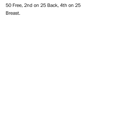
50 Free, 2nd on 25 Back, 4th on 25 
Breast.