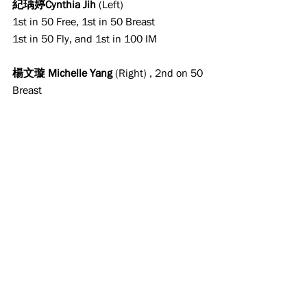
紀瑀婷Cynthia Jih
 (Left)
1st in 50 Free, 1st in 50 Breast
1st in 50 Fly, and 1st in 100 IM
楊文璇 Michelle Yang
 (Right) , 2nd on 50 
Breast