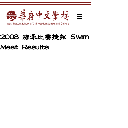
2008 游泳比賽捷報 Swim
Meet Results