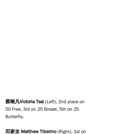
蔡曉凡Victoria Tsai 
(Left), 2nd place on 
50 Free, 3rd on 25 Breast, 5th on 25 
Butterfly.
田家全 Matthew Tiberino
 (Right), 1st on 