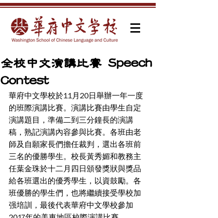
全校中文演講比賽 Speech
Contest
華府中文學校於11月20日舉辦一年一度
的班際演講比賽。演講比賽由學生自定
演講題目，準備二到三分鐘長的演講
稿，熟記演講內容參與比賽。各班由老
師及自願家長們擔任裁判，選出各班前
三名的優勝學生。校長黃秀媚和教務主
任葉金珠於十二月四日頒發獎狀與獎品
給各班選出的優秀學生，以資鼓勵。各
班優勝的學生們，也將繼續接受學校加
强培訓，最後代表華府中文學校參加
2017年的美東地區校際演講比賽。