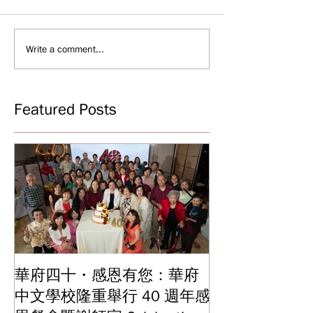
Write a comment...
Featured Posts
華府四十・感恩有您：華府
華府中文學校2
中文學校隆重舉行 40 週年感
結業典禮 見證