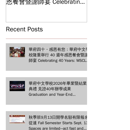
Graduation and
恩餐會暨謝師宴 Celebrating
Ceremony: Witn
40 Years: WSCLC Hosts
Years of Educat
Grand Gala & Teacher
Achievements
Appreciation Dinner
Recent Posts
華府四十・感恩有您：華府中文學
校隆重舉行 40 週年感恩餐會暨謝
師宴 Celebrating 40 Years: WSCLC
Hosts Grand Gala & Teacher
Appreciation Dinner
華府中文學校2026年畢業暨結業
典禮 見證40年辦學成果
Graduation and Year-End
Ceremony: Witnessing 40 Years of
Educational Achievements
秋季班9月13日開學名額有限報名
從速 Fall Semester Starts Sept. 13!
Spaces are limited—act fast and