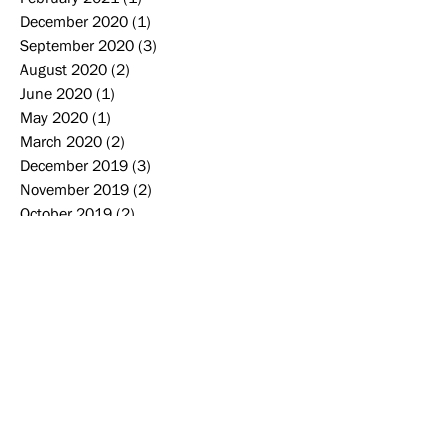
December 2020
(1)
1 post
September 2020
(3)
3 posts
August 2020
(2)
2 posts
June 2020
(1)
1 post
May 2020
(1)
1 post
March 2020
(2)
2 posts
December 2019
(3)
3 posts
November 2019
(2)
2 posts
October 2019
(2)
2 posts
September 2019
(2)
2 posts
August 2019
(2)
2 posts
June 2019
(1)
1 post
May 2019
(4)
4 posts
April 2019
(1)
1 post
Search By Tags
2006-2007
2007-2008
2008-2009
2009-2010
2010-2011
2011-2012
2012-2013
2013-2014