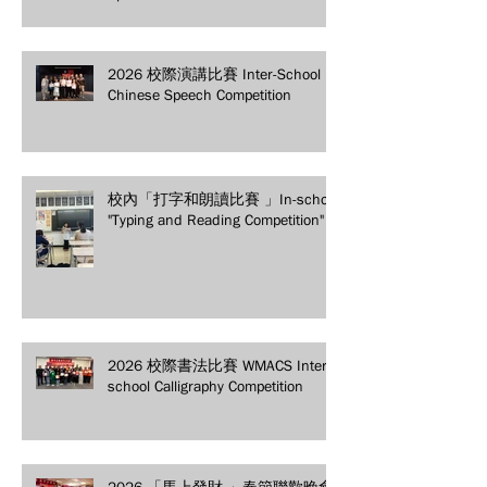
secure your spot today!
2026 校際演講比賽 Inter-School
Chinese Speech Competition
校內「打字和朗讀比賽 」In-school
"Typing and Reading Competition"
2026 校際書法比賽 WMACS Inter-
school Calligraphy Competition
2026 「馬上發財 」春節聯歡晚會