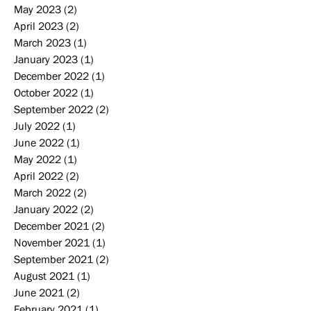
May 2023
(2)
2 posts
April 2023
(2)
2 posts
March 2023
(1)
1 post
January 2023
(1)
1 post
December 2022
(1)
1 post
October 2022
(1)
1 post
September 2022
(2)
2 posts
July 2022
(1)
1 post
June 2022
(1)
1 post
May 2022
(1)
1 post
April 2022
(2)
2 posts
March 2022
(2)
2 posts
January 2022
(2)
2 posts
December 2021
(2)
2 posts
November 2021
(1)
1 post
September 2021
(2)
2 posts
August 2021
(1)
1 post
June 2021
(2)
2 posts
February 2021
(1)
1 post