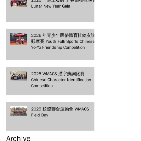
Lunar New Year Gala
2026 年青少年民俗體育扯鈴友誼
觀摩賽 Youth Folk Sports Chinese
Yo-Yo Friendship Competition
2025 WMACS 漢字辨詞比賽
Chinese Character Identification
Competition
2025 校際聯合運動會 WMACS
Field Day
Archive