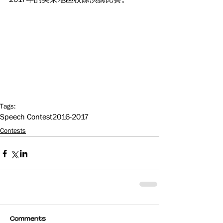
Tags:
Speech Contest
2016-2017
Contests
Comments