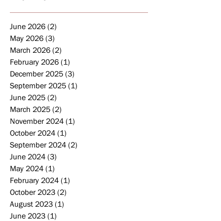
June 2026
(2)
2 posts
May 2026
(3)
3 posts
March 2026
(2)
2 posts
February 2026
(1)
1 post
December 2025
(3)
3 posts
September 2025
(1)
1 post
June 2025
(2)
2 posts
March 2025
(2)
2 posts
November 2024
(1)
1 post
October 2024
(1)
1 post
September 2024
(2)
2 posts
June 2024
(3)
3 posts
May 2024
(1)
1 post
February 2024
(1)
1 post
October 2023
(2)
2 posts
August 2023
(1)
1 post
June 2023
(1)
1 post