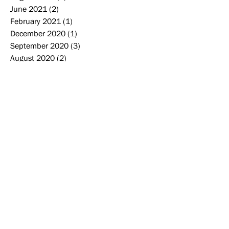
June 2021
(2)
2 posts
February 2021
(1)
1 post
December 2020
(1)
1 post
September 2020
(3)
3 posts
August 2020
(2)
2 posts
June 2020
(1)
1 post
May 2020
(1)
1 post
March 2020
(2)
2 posts
December 2019
(3)
3 posts
November 2019
(2)
2 posts
October 2019
(2)
2 posts
September 2019
(2)
2 posts
August 2019
(2)
2 posts
June 2019
(1)
1 post
May 2019
(4)
4 posts
April 2019
(1)
1 post
Search By Tags