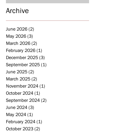
Archive
June 2026
(2)
2 posts
May 2026
(3)
3 posts
March 2026
(2)
2 posts
February 2026
(1)
1 post
December 2025
(3)
3 posts
September 2025
(1)
1 post
June 2025
(2)
2 posts
March 2025
(2)
2 posts
November 2024
(1)
1 post
October 2024
(1)
1 post
September 2024
(2)
2 posts
June 2024
(3)
3 posts
May 2024
(1)
1 post
February 2024
(1)
1 post
October 2023
(2)
2 posts