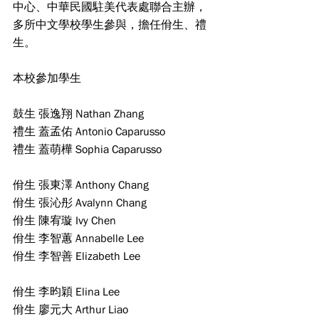
中心、中華民國駐美代表處聯合主辦，
多所中文學校學生參與，擔任佾生、禮
生。
本校參加學生
鼓生 張逸翔 Nathan Zhang    
禮生 蓋孟佑 Antonio Caparusso    
禮生 蓋萌樺 Sophia Caparusso
佾生 張東澤 Anthony Chang   
佾生 張沁彤 Avalynn Chang           
佾生 陳宥璇 Ivy Chen     
佾生 李智蕙 Annabelle Lee   
佾生 李智善 Elizabeth Lee
佾生 李昀穎 Elina Lee            
佾生 廖元大 Arthur Liao                 