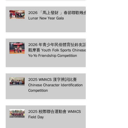
2026 「馬上發財 」春節聯歡晚會
Lunar New Year Gala
2026 年青少年民俗體育扯鈴友誼
觀摩賽 Youth Folk Sports Chinese
Yo-Yo Friendship Competition
2025 WMACS 漢字辨詞比賽
Chinese Character Identification
Competition
2025 校際聯合運動會 WMACS
Field Day