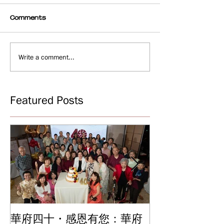
Comments
Write a comment...
Featured Posts
華府四十・感恩有您：華府
華府中文學校2