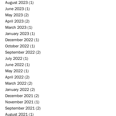
August 2023
(1)
1 post
June 2023
(1)
1 post
May 2023
(2)
2 posts
April 2023
(2)
2 posts
March 2023
(1)
1 post
January 2023
(1)
1 post
December 2022
(1)
1 post
October 2022
(1)
1 post
September 2022
(2)
2 posts
July 2022
(1)
1 post
June 2022
(1)
1 post
May 2022
(1)
1 post
April 2022
(2)
2 posts
March 2022
(2)
2 posts
January 2022
(2)
2 posts
December 2021
(2)
2 posts
November 2021
(1)
1 post
September 2021
(2)
2 posts
August 2021
(1)
1 post