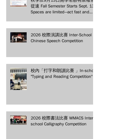
從速 Fall Semester Starts Sept. 13!
Spaces are limited—act fast and
secure your spot today!
2026 校際演講比賽 Inter-School
Chinese Speech Competition
校內「打字和朗讀比賽 」In-school
"Typing and Reading Competition"
2026 校際書法比賽 WMACS Inter-
school Calligraphy Competition