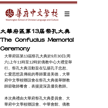
大華府區第13屆祭孔大典
The Confucius Memorial
Ceremony
大華府區第13屆祭孔大典於9月30日(周
六)上午11時至12時於僑教中心大禮堂舉
行。祭孔大典活動旨在弘揚孔子忠恕、
仁愛思想及傳統的尊師重道美德，大華
府中文學校聯誼會在祭孔大典後舉辦教
師節敬師餐會﹐表揚資深及優良教師。
本次典禮由大華府祭孔大典委員會、大
華府中文學校聯誼會、中華會館、僑教