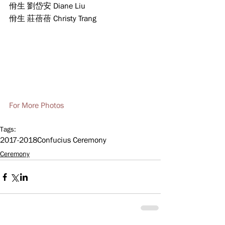
佾生 劉岱安 Diane Liu    
佾生 莊蓓蓓 Christy Trang
For More Photos
Tags:
2017-2018
Confucius Ceremony
Ceremony