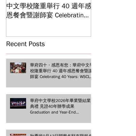
中文學校隆重舉行 40 週年感
結業典禮 見證
Graduation and
恩餐會暨謝師宴 Celebrating
Ceremony: Witn
40 Years: WSCLC Hosts
Years of Educat
Grand Gala & Teacher
Achievements
Appreciation Dinner
Recent Posts
華府四十・感恩有您：華府中文學
校隆重舉行 40 週年感恩餐會暨謝
師宴 Celebrating 40 Years: WSCLC
Hosts Grand Gala & Teacher
Appreciation Dinner
華府中文學校2026年畢業暨結業
典禮 見證40年辦學成果
Graduation and Year-End
Ceremony: Witnessing 40 Years of
Educational Achievements
秋季班9月13日開學名額有限報名