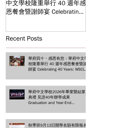
中文學校隆重舉行 40 週年感
結業典禮 見證
Graduation and
恩餐會暨謝師宴 Celebrating
Ceremony: Witn
40 Years: WSCLC Hosts
Years of Educat
Grand Gala & Teacher
Achievements
Appreciation Dinner
Recent Posts
華府四十・感恩有您：華府中文學
校隆重舉行 40 週年感恩餐會暨謝
師宴 Celebrating 40 Years: WSCLC
Hosts Grand Gala & Teacher
Appreciation Dinner
華府中文學校2026年畢業暨結業
典禮 見證40年辦學成果
Graduation and Year-End
Ceremony: Witnessing 40 Years of
Educational Achievements
秋季班9月13日開學名額有限報名