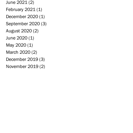
June 2021
(2)
2 posts
February 2021
(1)
1 post
December 2020
(1)
1 post
September 2020
(3)
3 posts
August 2020
(2)
2 posts
June 2020
(1)
1 post
May 2020
(1)
1 post
March 2020
(2)
2 posts
December 2019
(3)
3 posts
November 2019
(2)
2 posts
October 2019
(2)
2 posts
September 2019
(2)
2 posts
August 2019
(2)
2 posts
June 2019
(1)
1 post
May 2019
(4)
4 posts
April 2019
(1)
1 post
Search By Tags