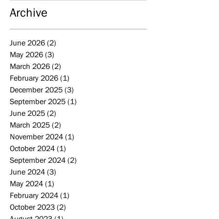
Archive
June 2026
(2)
2 posts
May 2026
(3)
3 posts
March 2026
(2)
2 posts
February 2026
(1)
1 post
December 2025
(3)
3 posts
September 2025
(1)
1 post
June 2025
(2)
2 posts
March 2025
(2)
2 posts
November 2024
(1)
1 post
October 2024
(1)
1 post
September 2024
(2)
2 posts
June 2024
(3)
3 posts
May 2024
(1)
1 post
February 2024
(1)
1 post
October 2023
(2)
2 posts
August 2023
(1)
1 post