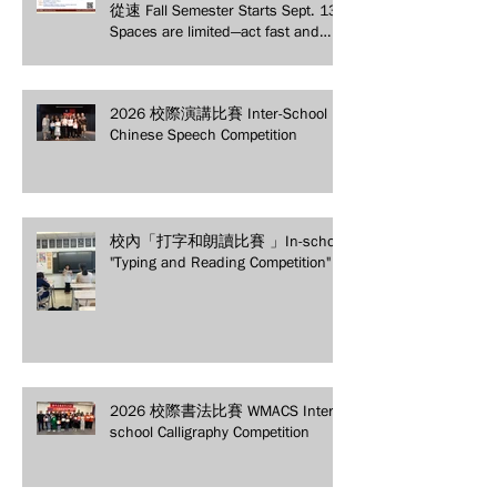
從速 Fall Semester Starts Sept. 13!
Spaces are limited—act fast and
secure your spot today!
2026 校際演講比賽 Inter-School
Chinese Speech Competition
校內「打字和朗讀比賽 」In-school
"Typing and Reading Competition"
2026 校際書法比賽 WMACS Inter-
school Calligraphy Competition