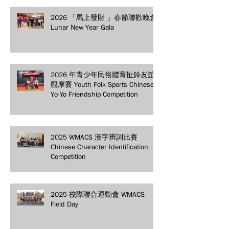
2026 「馬上發財 」春節聯歡晚會
Lunar New Year Gala
2026 年青少年民俗體育扯鈴友誼
觀摩賽 Youth Folk Sports Chinese
Yo-Yo Friendship Competition
2025 WMACS 漢字辨詞比賽
Chinese Character Identification
Competition
2025 校際聯合運動會 WMACS
Field Day