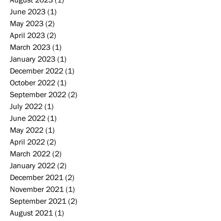
June 2023
(1)
1 post
May 2023
(2)
2 posts
April 2023
(2)
2 posts
March 2023
(1)
1 post
January 2023
(1)
1 post
December 2022
(1)
1 post
October 2022
(1)
1 post
September 2022
(2)
2 posts
July 2022
(1)
1 post
June 2022
(1)
1 post
May 2022
(1)
1 post
April 2022
(2)
2 posts
March 2022
(2)
2 posts
January 2022
(2)
2 posts
December 2021
(2)
2 posts
November 2021
(1)
1 post
September 2021
(2)
2 posts
August 2021
(1)
1 post