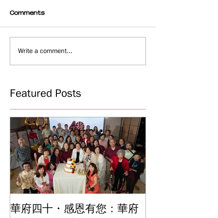
Comments
Write a comment...
Featured Posts
華府四十・感恩有您：華府
華府中文學校2