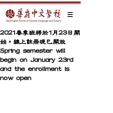
2021春季班將於1月23日開
始，線上註冊現已開放
Spring semester will
begin on January 23rd
and the enrollment is
now open