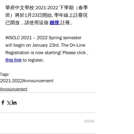
華府中文學校 2021-2022 下學期（春季
班）將於1月23日開始, 學年線上註冊現
已開放，請使用這個 
鏈接
註冊。
WSCLC 2021 – 2022 Spring semester 
will begin on January 23rd. The On-Line 
Registration is now starting! Please click 
this link
 to register.
Tags:
2021-2022
Announcement
Announcement