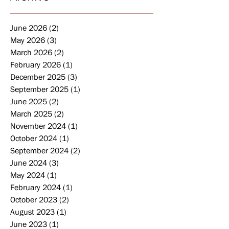
June 2026
(2)
2 posts
May 2026
(3)
3 posts
March 2026
(2)
2 posts
February 2026
(1)
1 post
December 2025
(3)
3 posts
September 2025
(1)
1 post
June 2025
(2)
2 posts
March 2025
(2)
2 posts
November 2024
(1)
1 post
October 2024
(1)
1 post
September 2024
(2)
2 posts
June 2024
(3)
3 posts
May 2024
(1)
1 post
February 2024
(1)
1 post
October 2023
(2)
2 posts
August 2023
(1)
1 post
June 2023
(1)
1 post