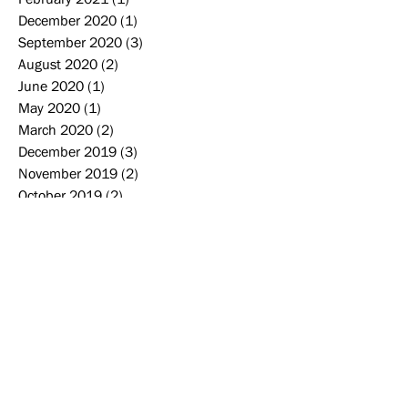
December 2020
(1)
1 post
September 2020
(3)
3 posts
August 2020
(2)
2 posts
June 2020
(1)
1 post
May 2020
(1)
1 post
March 2020
(2)
2 posts
December 2019
(3)
3 posts
November 2019
(2)
2 posts
October 2019
(2)
2 posts
September 2019
(2)
2 posts
August 2019
(2)
2 posts
June 2019
(1)
1 post
May 2019
(4)
4 posts
April 2019
(1)
1 post
Search By Tags
2006-2007
2007-2008
2008-2009
2009-2010
2010-2011
2011-2012
2012-2013
2013-2014