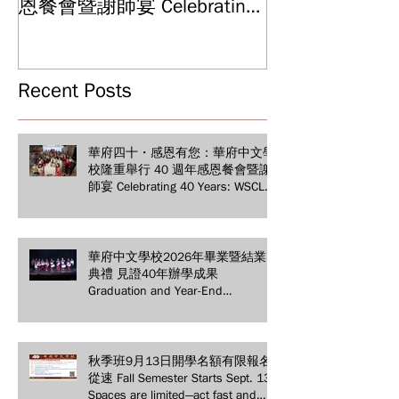
Graduation and
恩餐會暨謝師宴 Celebrating
Ceremony: Witn
40 Years: WSCLC Hosts
Years of Educat
Grand Gala & Teacher
Achievements
Appreciation Dinner
Recent Posts
華府四十・感恩有您：華府中文學
校隆重舉行 40 週年感恩餐會暨謝
師宴 Celebrating 40 Years: WSCLC
Hosts Grand Gala & Teacher
Appreciation Dinner
華府中文學校2026年畢業暨結業
典禮 見證40年辦學成果
Graduation and Year-End
Ceremony: Witnessing 40 Years of
Educational Achievements
秋季班9月13日開學名額有限報名
從速 Fall Semester Starts Sept. 13!
Spaces are limited—act fast and