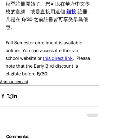
秋季註冊開始了。您可以在華府中文學
校的官網，或是直接用這個 
鏈接
註冊。
凡是在 
6/30
 之前註冊皆可享受早鳥優
惠。
Fall Semester enrollment is available 
online.  You can access it either via 
school website or 
this direct link
.  Please 
note that the Early Bird discount is 
eligible before 
6/30
.
Announcement
Comments