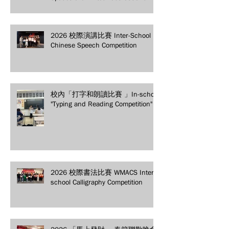
secure your spot today!
2026 校際演講比賽 Inter-School
Chinese Speech Competition
校內「打字和朗讀比賽 」In-school
"Typing and Reading Competition"
2026 校際書法比賽 WMACS Inter-
school Calligraphy Competition