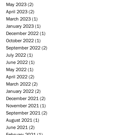
May 2023
(2)
2 posts
April 2023
(2)
2 posts
March 2023
(1)
1 post
January 2023
(1)
1 post
December 2022
(1)
1 post
October 2022
(1)
1 post
September 2022
(2)
2 posts
July 2022
(1)
1 post
June 2022
(1)
1 post
May 2022
(1)
1 post
April 2022
(2)
2 posts
March 2022
(2)
2 posts
January 2022
(2)
2 posts
December 2021
(2)
2 posts
November 2021
(1)
1 post
September 2021
(2)
2 posts
August 2021
(1)
1 post
June 2021
(2)
2 posts
February 2021
(1)
1 post