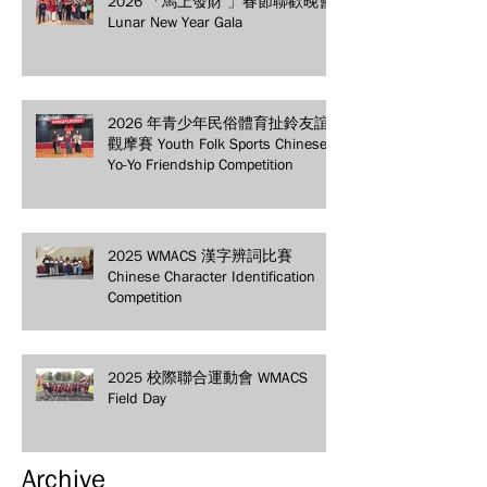
2026 「馬上發財 」春節聯歡晚會
Lunar New Year Gala
2026 年青少年民俗體育扯鈴友誼
觀摩賽 Youth Folk Sports Chinese
Yo-Yo Friendship Competition
2025 WMACS 漢字辨詞比賽
Chinese Character Identification
Competition
2025 校際聯合運動會 WMACS
Field Day
Archive