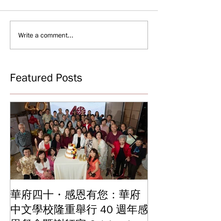
Write a comment...
Featured Posts
華府四十・感恩有您：華府
華府中文學校2
中文學校隆重舉行 40 週年感
結業典禮 見證