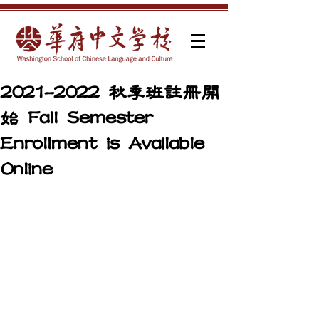
2021-2022 秋季班註冊開
始 Fall Semester
Enrollment is Available
Online