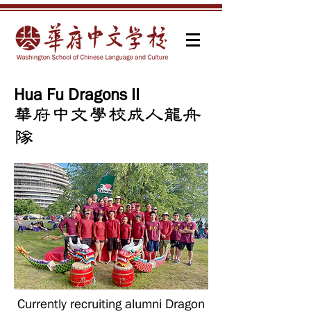
Hua Fu Dragons II
​華府中文學校成人龍舟
隊
Currently recruiting alumni Dragon