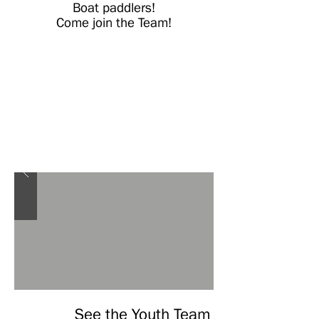
Boat paddlers!
Come join the Team!
See the Youth Team