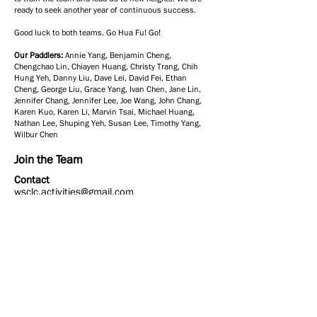
ready to seek another year of continuous success.
Good luck to both teams. Go Hua Fu! Go!
Our Paddlers:
Annie Yang, Benjamin Cheng,
Chengchao Lin, Chiayen Huang, Christy Trang, Chih
Hung Yeh, Danny Liu, Dave Lei, David Fei, Ethan
Cheng, George Liu, Grace Yang, Ivan Chen, Jane Lin,
Jennifer Chang, Jennifer Lee, Joe Wang, John Chang,
Karen Kuo, Karen Li, Marvin Tsai, Michael Huang,
Nathan Lee, Shuping Yeh, Susan Lee, Timothy Yang,
Wilbur Chen
Join the Team
Contact
wsclc.activities@gmail.com
Contact Us
Email:
school@wsclc.org
Join Us on Instagram