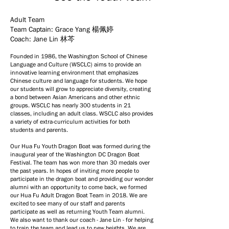
Adult Team
Team Captain: Grace Yang
楊佩婷
Coach: Jane Lin 林芩
Founded in 1986, the Washington School of Chinese
Language and Culture (WSCLC) aims to provide an
innovative learning environment that emphasizes
Chinese culture and language for students. We hope
our students will grow to appreciate diversity, creating
a bond between Asian Americans and other ethnic
groups. WSCLC has nearly 300 students in 21
classes, including an adult class. WSCLC also provides
a variety of extra-curriculum activities for both
students and parents.
Our Hua Fu Youth Dragon Boat was formed during the
inaugural year of the Washington DC Dragon Boat
Festival. The team has won more than 30 medals over
the past years. In hopes of inviting more people to
participate in the dragon boat and providing our wonder
alumni with an opportunity to come back, we formed
our Hua Fu Adult Dragon Boat Team in 2018. We are
excited to see many of our staff and parents
participate as well as returning Youth Team alumni.
We also want to thank our coach - Jane Lin - for helping
to train the team and lead us to new heights. We are