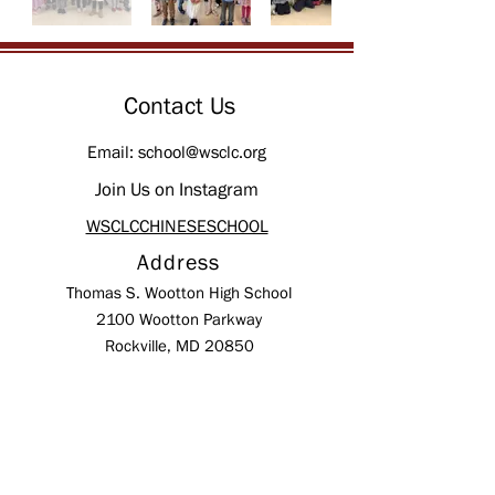
Contact Us
Email:
school@wsclc.org
Join Us on Instagram
WSCLCCHINESESCHOOL
Address
Thomas S. Wootton High School
2100 Wootton Parkway
Rockville, MD 20850
Mailing Address:
P.O. Box 10245
Rockville,
MD
20849-0245