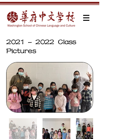
2021 - 2022
Class
Pictures