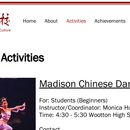
Home
About
Activities
Achievements
 Activities
Madison Chinese Dan
For: Students (Beginners)
Instructor/Coordinator: Monica 
Time: 4:30 - 5:30 Wootton High 
Contact