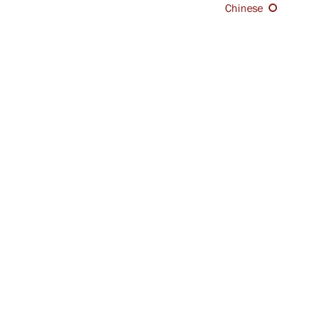
Chinese