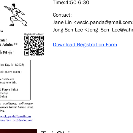
Time:4:50-6:30
Contact:
Jane Lin <
wsclc.panda@gmail.com
Jong-Sen Lee <
Jong_Sen_Lee@yah
Download Registration Form