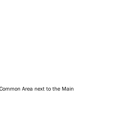
 Common Area next to the Main