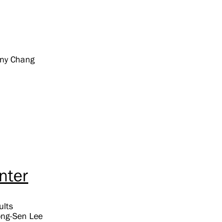
ony Chang
nter
ults
Jong-Sen Lee