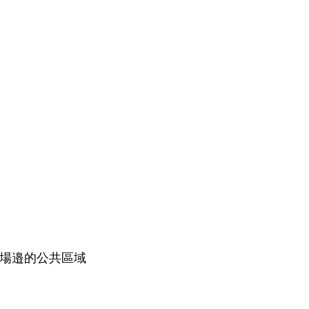
籃球場邉的公共區域​