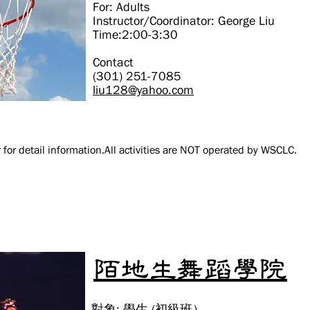
For: Adults
Instructor/Coordinator: George Liu
Time:2:00-3:30
Contact
(301) 251-7085
liu128@yahoo.com
 for detail information.All activities are NOT operated by WSCLC.
陌地生舞蹈學院
對象: 學生 (初級班）