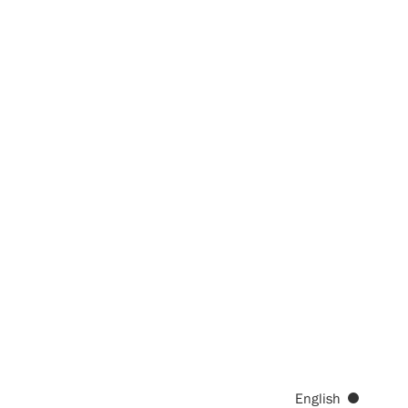
English