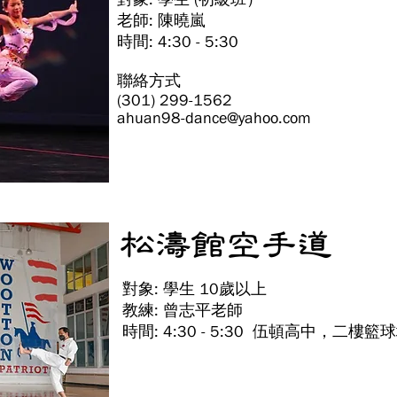
老師: 陳曉嵐
時間: 4:30 - 5:30
聯絡方式
(301) 299-1562
ahuan98-dance@yahoo.com
松濤館空手道
對象: 學生 10歲以上
教練: 曾志平老師
時間: 4:30 - 5:30 伍頓高中，二樓