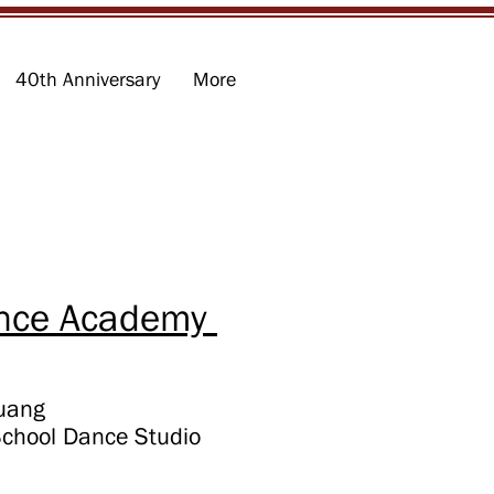
40th Anniversary
More
ce Academy ​
Huang
School
Dance Studio