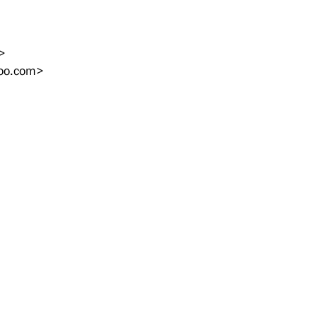
>
oo.com
>