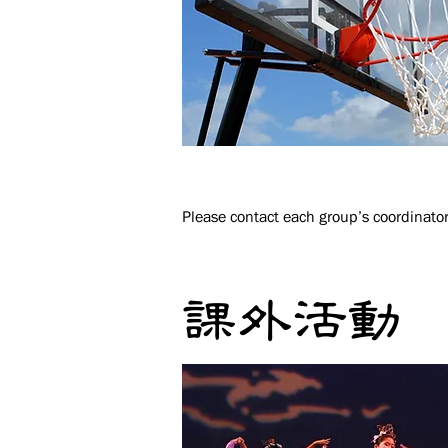
Please contact each group’s coordinator
課外活動