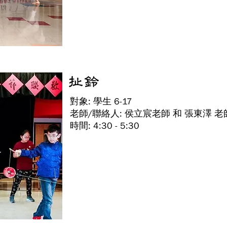
扯鈴
對象: 學生 6-17
老師/聯絡人: 侯立宸老師 和 張東澤 老
時間: 4:30 - 5:30