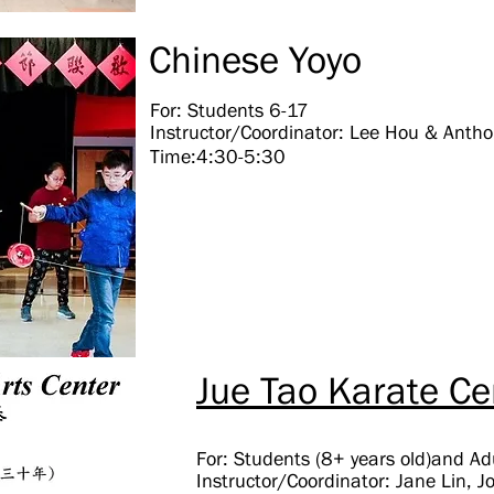
Chinese Yoyo
For: Students 6-17
Instructor/Coordinator: Lee Hou & Anth
Time:4:30-5:30
Jue Tao Karate Ce
For: Students (8+ years old)and Ad
Instructor/Coordinator: Jane Lin, 