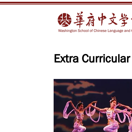
Extra Curricular