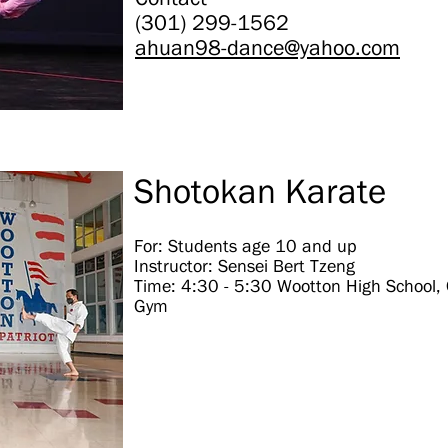
(301) 299-1562
ahuan98-dance@yahoo.com
Shotokan Karate
For: Students age 10 and up
Instructor: Sensei Bert Tzeng
Time: 4:30 - 5:30 Wootton High School,
Gym