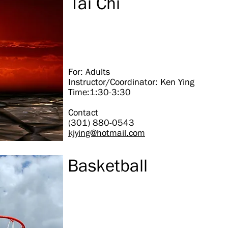
Tai Chi
For: Adults
Instructor/Coordinator: Ken Ying
Time:1:30-3:30
Contact
(301) 880-0543
kjying@hotmail.com
Basketball