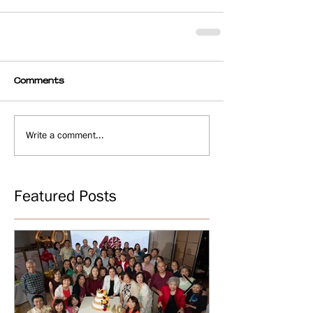
Comments
Write a comment...
Featured Posts