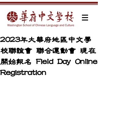
2023年大華府地區中文學
校聯誼會 聯合運動會 現在
開始報名 Field Day Online
Registration