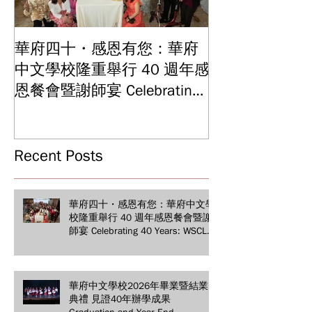
華府四十・感恩有您：華府
華府中文學校2
中文學校隆重舉行 40 週年感
結業典禮 見證
Graduation and
恩餐會暨謝師宴 Celebrating
Ceremony: Witn
40 Years: WSCLC Hosts
Years of Educat
Grand Gala & Teacher
Achievements
Appreciation Dinner
Recent Posts
華府四十・感恩有您：華府中文學
校隆重舉行 40 週年感恩餐會暨謝
師宴 Celebrating 40 Years: WSCLC
Hosts Grand Gala & Teacher
Appreciation Dinner
華府中文學校2026年畢業暨結業
典禮 見證40年辦學成果