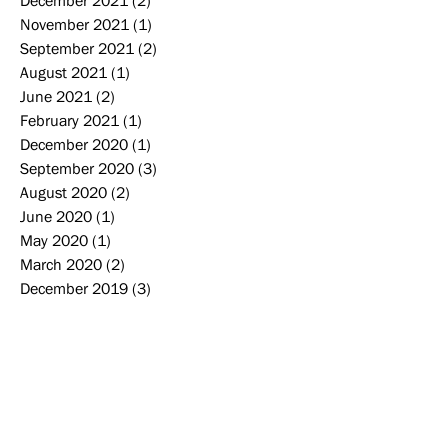
December 2021
(2)
2 posts
November 2021
(1)
1 post
September 2021
(2)
2 posts
August 2021
(1)
1 post
June 2021
(2)
2 posts
February 2021
(1)
1 post
December 2020
(1)
1 post
September 2020
(3)
3 posts
August 2020
(2)
2 posts
June 2020
(1)
1 post
May 2020
(1)
1 post
March 2020
(2)
2 posts
December 2019
(3)
3 posts
November 2019
(2)
2 posts
October 2019
(2)
2 posts
September 2019
(2)
2 posts
August 2019
(2)
2 posts
June 2019
(1)
1 post
May 2019
(4)
4 posts