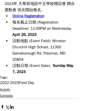
2023年 大華府地區中文學校聯誼會 聯合
運動會 現在開始報名。
Online Registration
報名截止日期 (Registration 
Deadline): 11:59PM on Wednesday 
April 26, 2023
活動地點 (Event Field): Winston 
Churchill High School, 11300 
Gainsborough Rd, Potomac, MD 
20854 
活動日期 (Event Date):  
Sunday May 
7, 2023
Tags:
2022-2023
Field Day
Activity
Contests