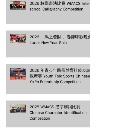
2026 校際書法比賽 WMACS Inter-
school Calligraphy Competition
2026 「馬上發財 」春節聯歡晚會
Lunar New Year Gala
2026 年青少年民俗體育扯鈴友誼
觀摩賽 Youth Folk Sports Chinese
Yo-Yo Friendship Competition
2025 WMACS 漢字辨詞比賽
Chinese Character Identification
Competition