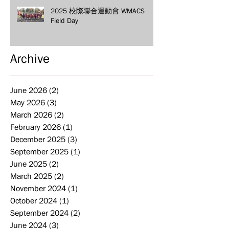
2025 校際聯合運動會 WMACS
Field Day
Archive
June 2026
(2)
2 posts
May 2026
(3)
3 posts
March 2026
(2)
2 posts
February 2026
(1)
1 post
December 2025
(3)
3 posts
September 2025
(1)
1 post
June 2025
(2)
2 posts
March 2025
(2)
2 posts
November 2024
(1)
1 post
October 2024
(1)
1 post
September 2024
(2)
2 posts
June 2024
(3)
3 posts