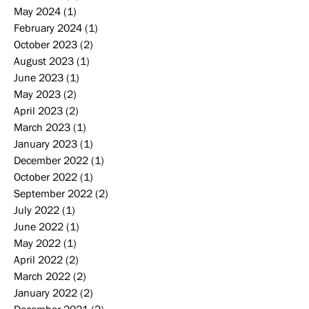
May 2024
(1)
1 post
February 2024
(1)
1 post
October 2023
(2)
2 posts
August 2023
(1)
1 post
June 2023
(1)
1 post
May 2023
(2)
2 posts
April 2023
(2)
2 posts
March 2023
(1)
1 post
January 2023
(1)
1 post
December 2022
(1)
1 post
October 2022
(1)
1 post
September 2022
(2)
2 posts
July 2022
(1)
1 post
June 2022
(1)
1 post
May 2022
(1)
1 post
April 2022
(2)
2 posts
March 2022
(2)
2 posts
January 2022
(2)
2 posts