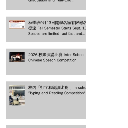
Graduation and Year-End
Ceremony: Witnessing 40 Years of
Educational Achievements
秋季班9月13日開學名額有限報名
從速 Fall Semester Starts Sept. 13!
Spaces are limited—act fast and
secure your spot today!
2026 校際演講比賽 Inter-School
Chinese Speech Competition
校內「打字和朗讀比賽 」In-school
"Typing and Reading Competition"