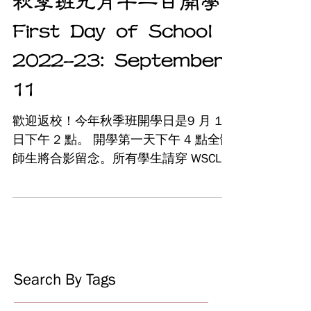
秋季班九月十一日開學
First Day of School
2022-23: September
11
歡迎返校！今年秋季班開學日是9 月 11
日下午 2 點。 開學第一天下午 4 點全體
師生將合影留念。所有學生請穿 WSCLC
T卹，也可在現場購買新的T卹。歡迎家
長在下午 4 點在主體育館加入我們。 為
避免開學當天註冊排長龍等待時間過
長，請在9/11之前使用我們的在線註
冊...
Search By Tags