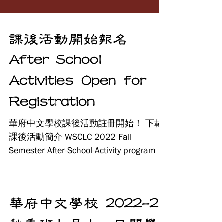
課後活動開始報名
After School
Activities Open for
Registration
華府中文學校課後活動註冊開始！ 下載
課後活動簡介 WSCLC 2022 Fall
Semester After-School-Activity program is
starting to register now. 網上報名 After
School...
華府中文學校 2022-23