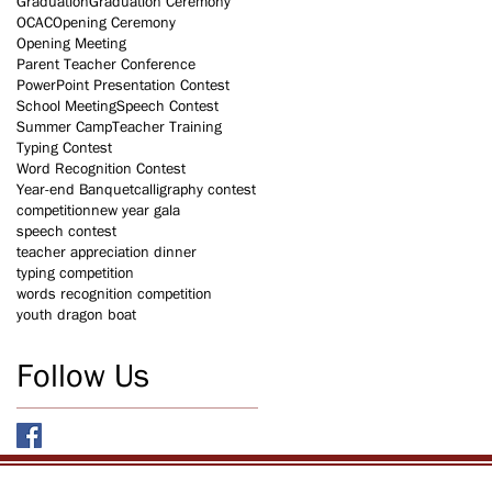
Graduation
Graduation Ceremony
OCAC
Opening Ceremony
Opening Meeting
Parent Teacher Conference
PowerPoint Presentation Contest
School Meeting
Speech Contest
Summer Camp
Teacher Training
Typing Contest
Word Recognition Contest
Year-end Banquet
calligraphy contest
competition
new year gala
speech contest
teacher appreciation dinner
typing competition
words recognition competition
youth dragon boat
Follow Us