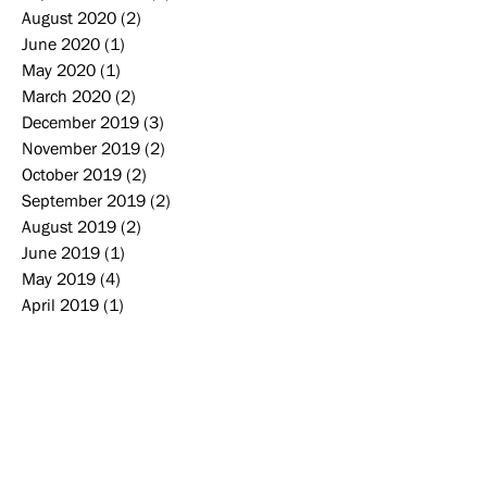
August 2020
(2)
2 posts
June 2020
(1)
1 post
May 2020
(1)
1 post
March 2020
(2)
2 posts
December 2019
(3)
3 posts
November 2019
(2)
2 posts
October 2019
(2)
2 posts
September 2019
(2)
2 posts
August 2019
(2)
2 posts
June 2019
(1)
1 post
May 2019
(4)
4 posts
April 2019
(1)
1 post