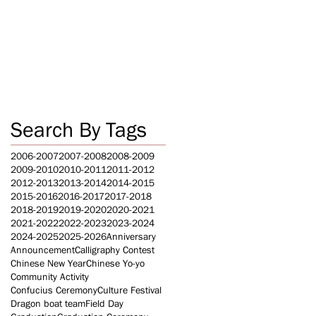
Search By Tags
2006-2007
2007-2008
2008-2009
2009-2010
2010-2011
2011-2012
2012-2013
2013-2014
2014-2015
2015-2016
2016-2017
2017-2018
2018-2019
2019-2020
2020-2021
2021-2022
2022-2023
2023-2024
2024-2025
2025-2026
Anniversary
Announcement
Calligraphy Contest
Chinese New Year
Chinese Yo-yo
Community Activity
Confucius Ceremony
Culture Festival
Dragon boat team
Field Day