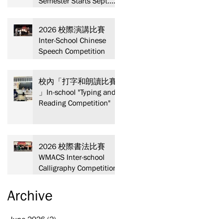
Semester Starts Sept.
13! Spaces are limited—
act fast and secure your
2026 校際演講比賽
spot today!
Inter-School Chinese
Speech Competition
校內「打字和朗讀比賽
」In-school "Typing and
Reading Competition"
2026 校際書法比賽
WMACS Inter-school
Calligraphy Competition
Archive
June 2026
(2)
2 posts