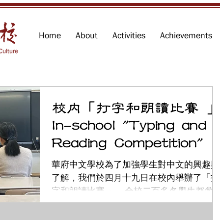
Home
About
Activities
Achievements
校內「打字和朗讀比賽 
In-school "Typing and
Reading Competition"
華府中文學校為了加強學生對中文的興趣與
了解，我們於四月十九日在校內舉辦了「打
字和朗讀比賽 」。全校二百多名學生都參
了這項活動。希望透過這次活動，讓學生在
練習打字的過程中提升文字運用能力，在朗