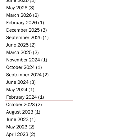
May 2026
(3)
3 posts
March 2026
(2)
2 posts
February 2026
(1)
1 post
December 2025
(3)
3 posts
September 2025
(1)
1 post
June 2025
(2)
2 posts
March 2025
(2)
2 posts
November 2024
(1)
1 post
October 2024
(1)
1 post
September 2024
(2)
2 posts
June 2024
(3)
3 posts
May 2024
(1)
1 post
February 2024
(1)
1 post
October 2023
(2)
2 posts
August 2023
(1)
1 post
June 2023
(1)
1 post
May 2023
(2)
2 posts
April 2023
(2)
2 posts