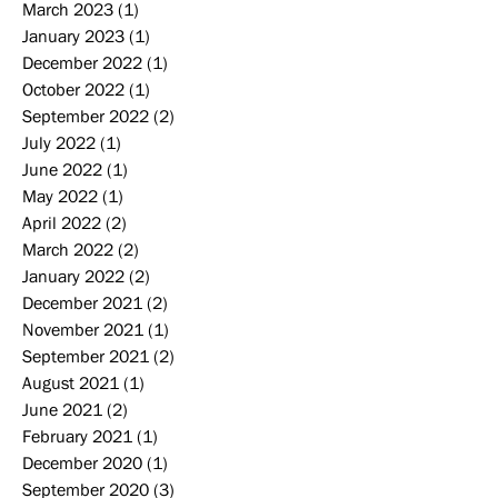
March 2023
(1)
1 post
January 2023
(1)
1 post
December 2022
(1)
1 post
October 2022
(1)
1 post
September 2022
(2)
2 posts
July 2022
(1)
1 post
June 2022
(1)
1 post
May 2022
(1)
1 post
April 2022
(2)
2 posts
March 2022
(2)
2 posts
January 2022
(2)
2 posts
December 2021
(2)
2 posts
November 2021
(1)
1 post
September 2021
(2)
2 posts
August 2021
(1)
1 post
June 2021
(2)
2 posts
February 2021
(1)
1 post
December 2020
(1)
1 post
September 2020
(3)
3 posts