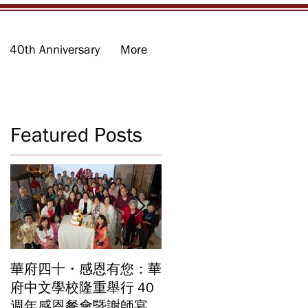
40th Anniversary
More
Featured Posts
」
加
華府四十・感恩有您：華
華府中文學校2026年畢
府中文學校隆重舉行 40
業暨結業典禮 見證40年
週年感恩餐會暨謝師宴
辦學成果 Graduation an