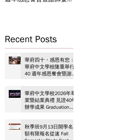
Celebrating 40 Years:
Year-End Ceremony:
WSCLC Hosts Grand Gala
Witnessing 40 Years of
& Teacher Appreciation
Educational
Dinner
Achievements
，
Recent Posts
專
華府四十・感恩有您：
速
華府中文學校隆重舉行
40 週年感恩餐會暨謝師
力
宴 Celebrating 40 Years:
WSCLC Hosts Grand Gala
華府中文學校2026年畢
& Teacher Appreciation
業暨結業典禮 見證40年
Dinner
辦學成果 Graduation
and Year-End Ceremony:
Witnessing 40 Years of
秋季班9月13日開學名
Educational
額有限報名從速 Fall
Achievements