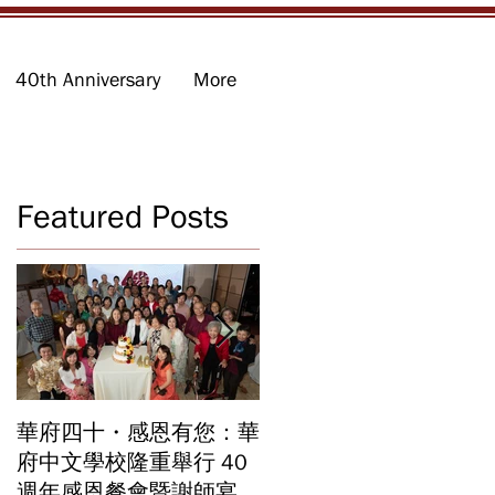
40th Anniversary
More
Featured Posts
李
華府四十・感恩有您：華
華府中文學校2026年畢
府中文學校隆重舉行 40
業暨結業典禮 見證40年
向
週年感恩餐會暨謝師宴
辦學成果 Graduation an