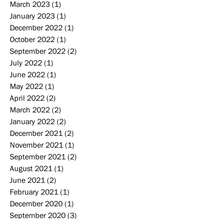
March 2023
(1)
1 post
January 2023
(1)
1 post
December 2022
(1)
1 post
October 2022
(1)
1 post
September 2022
(2)
2 posts
July 2022
(1)
1 post
June 2022
(1)
1 post
May 2022
(1)
1 post
April 2022
(2)
2 posts
March 2022
(2)
2 posts
January 2022
(2)
2 posts
December 2021
(2)
2 posts
November 2021
(1)
1 post
September 2021
(2)
2 posts
August 2021
(1)
1 post
June 2021
(2)
2 posts
February 2021
(1)
1 post
December 2020
(1)
1 post
September 2020
(3)
3 posts