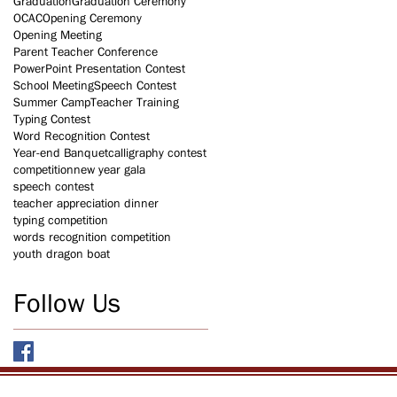
Graduation
Graduation Ceremony
OCAC
Opening Ceremony
Opening Meeting
Parent Teacher Conference
PowerPoint Presentation Contest
School Meeting
Speech Contest
Summer Camp
Teacher Training
Typing Contest
Word Recognition Contest
Year-end Banquet
calligraphy contest
competition
new year gala
speech contest
teacher appreciation dinner
typing competition
words recognition competition
youth dragon boat
Follow Us