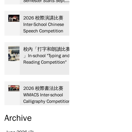
Semester Starts Sept.
13! Spaces are limited—
act fast and secure your
2026 校際演講比賽
spot today!
Inter-School Chinese
Speech Competition
校內「打字和朗讀比賽
」In-school "Typing and
Reading Competition"
2026 校際書法比賽
WMACS Inter-school
Calligraphy Competition
Archive
June 2026
(2)
2 posts