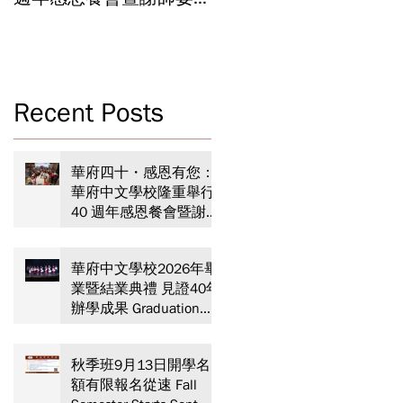
Celebrating 40 Years:
Year-End Ceremony:
WSCLC Hosts Grand Gala
Witnessing 40 Years of
& Teacher Appreciation
Educational
Dinner
Achievements
Recent Posts
N
華
華府四十・感恩有您：
華府中文學校隆重舉行
40 週年感恩餐會暨謝師
宴 Celebrating 40 Years:
在
WSCLC Hosts Grand Gala
華府中文學校2026年畢
& Teacher Appreciation
業暨結業典禮 見證40年
Dinner
辦學成果 Graduation
and Year-End Ceremony:
Witnessing 40 Years of
秋季班9月13日開學名
Educational
額有限報名從速 Fall
Achievements