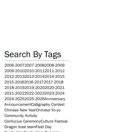
Search By Tags
2006-2007
2007-2008
2008-2009
2009-2010
2010-2011
2011-2012
2012-2013
2013-2014
2014-2015
2015-2016
2016-2017
2017-2018
2018-2019
2019-2020
2020-2021
2021-2022
2022-2023
2023-2024
2024-2025
2025-2026
Anniversary
Announcement
Calligraphy Contest
Chinese New Year
Chinese Yo-yo
Community Activity
Confucius Ceremony
Culture Festival
Dragon boat team
Field Day