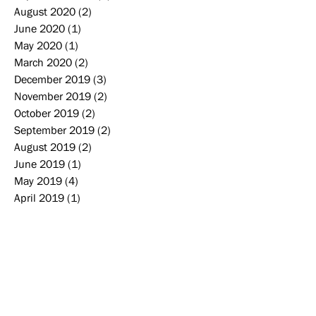
August 2020
(2)
2 posts
June 2020
(1)
1 post
May 2020
(1)
1 post
March 2020
(2)
2 posts
December 2019
(3)
3 posts
November 2019
(2)
2 posts
October 2019
(2)
2 posts
September 2019
(2)
2 posts
August 2019
(2)
2 posts
June 2019
(1)
1 post
May 2019
(4)
4 posts
April 2019
(1)
1 post