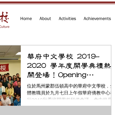
Home
About
Activities
Achievements
華府中文學校 2019-
2020 學年度開學典禮熱
鬧登場！Opening
Ceremony
位於馬州蒙郡伍頓高中的華府中文學校﹐全
體教職員於九月七日上午假華府僑教中心舉
行2019秋季班開學前預備會議。會中校長
中慧特別介紹新的學年裡除了原有注音，拼
音，及成人中文教學21班課程之外，學校