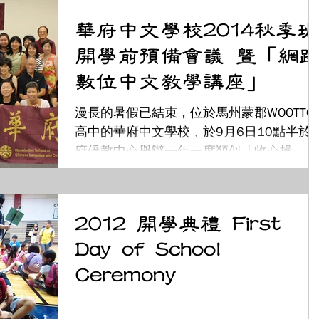
下扎根，增設幼幼親子班，是專門針對二至
華府中文學校2014秋季班
三歲孩童，透過遊戲學習及親子互動，沉浸
開學前預備會議 暨「網路
在...
數位中文教學講座」
漫長的暑假已結束，位於馬州蒙郡WOOTTO
高中的華府中文學校﹐於9月6日10點半於
府僑教中心舉辦一年一度類似「收心操」的
秋季班開學前預備會議。共有校長、教職
員、董事會及家長會幹部五十 多人參加。
會議中，首先由董事長廖美琳介紹董事會成
2012 開學典禮 First
員﹔校長黃秀媚及教務主任葉金珠介紹...
Day of School
Ceremony