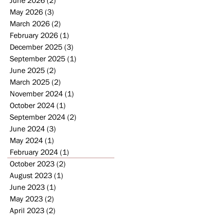
May 2026
(3)
3 posts
March 2026
(2)
2 posts
February 2026
(1)
1 post
December 2025
(3)
3 posts
September 2025
(1)
1 post
June 2025
(2)
2 posts
March 2025
(2)
2 posts
November 2024
(1)
1 post
October 2024
(1)
1 post
September 2024
(2)
2 posts
June 2024
(3)
3 posts
May 2024
(1)
1 post
February 2024
(1)
1 post
October 2023
(2)
2 posts
August 2023
(1)
1 post
June 2023
(1)
1 post
May 2023
(2)
2 posts
April 2023
(2)
2 posts