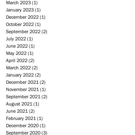
March 2023
(1)
1 post
January 2023
(1)
1 post
December 2022
(1)
1 post
October 2022
(1)
1 post
September 2022
(2)
2 posts
July 2022
(1)
1 post
June 2022
(1)
1 post
May 2022
(1)
1 post
April 2022
(2)
2 posts
March 2022
(2)
2 posts
January 2022
(2)
2 posts
December 2021
(2)
2 posts
November 2021
(1)
1 post
September 2021
(2)
2 posts
August 2021
(1)
1 post
June 2021
(2)
2 posts
February 2021
(1)
1 post
December 2020
(1)
1 post
September 2020
(3)
3 posts