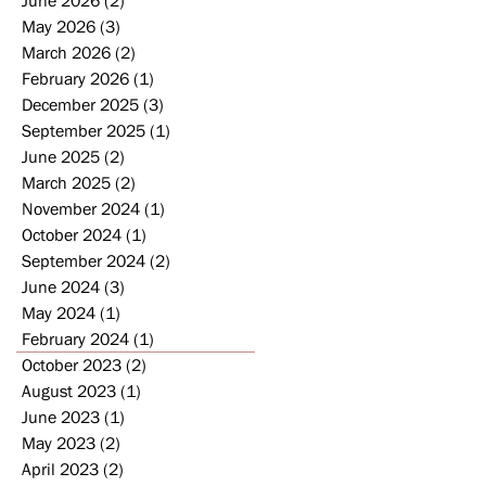
May 2026
(3)
3 posts
March 2026
(2)
2 posts
February 2026
(1)
1 post
December 2025
(3)
3 posts
September 2025
(1)
1 post
June 2025
(2)
2 posts
March 2025
(2)
2 posts
November 2024
(1)
1 post
October 2024
(1)
1 post
September 2024
(2)
2 posts
June 2024
(3)
3 posts
May 2024
(1)
1 post
February 2024
(1)
1 post
October 2023
(2)
2 posts
August 2023
(1)
1 post
June 2023
(1)
1 post
May 2023
(2)
2 posts
April 2023
(2)
2 posts