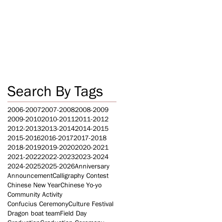
Search By Tags
2006-2007
2007-2008
2008-2009
2009-2010
2010-2011
2011-2012
2012-2013
2013-2014
2014-2015
2015-2016
2016-2017
2017-2018
2018-2019
2019-2020
2020-2021
2021-2022
2022-2023
2023-2024
2024-2025
2025-2026
Anniversary
Announcement
Calligraphy Contest
Chinese New Year
Chinese Yo-yo
Community Activity
Confucius Ceremony
Culture Festival
Dragon boat team
Field Day