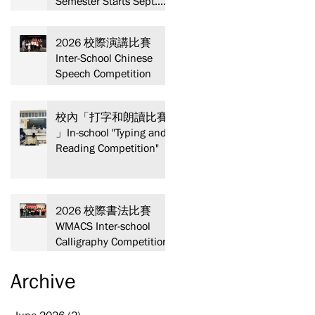
Semester Starts Sept.
13! Spaces are limited—
act fast and secure your
2026 校際演講比賽
spot today!
Inter-School Chinese
Speech Competition
校內「打字和朗讀比賽
」In-school "Typing and
Reading Competition"
2026 校際書法比賽
WMACS Inter-school
Calligraphy Competition
Archive
June 2026
(2)
2 posts