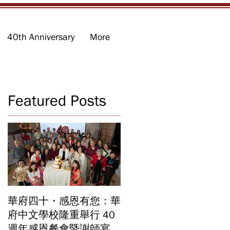
40th Anniversary
More
Featured Posts
d
華府四十・感恩有您：華
華府中文學校2026年畢
業
府中文學校隆重舉行 40
業暨結業典禮 見證40年
週年感恩餐會暨謝師宴
辦學成果 Graduation an