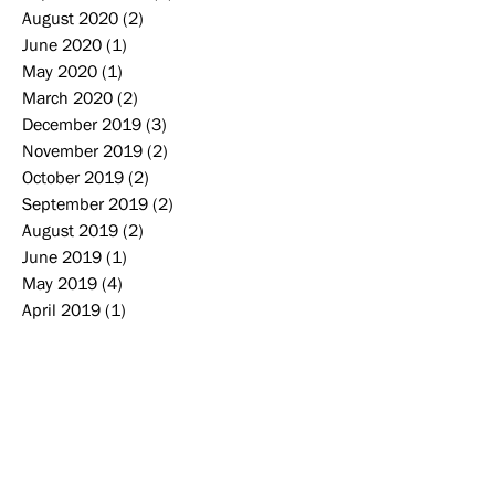
August 2020
(2)
2 posts
June 2020
(1)
1 post
May 2020
(1)
1 post
March 2020
(2)
2 posts
December 2019
(3)
3 posts
November 2019
(2)
2 posts
October 2019
(2)
2 posts
September 2019
(2)
2 posts
August 2019
(2)
2 posts
June 2019
(1)
1 post
May 2019
(4)
4 posts
April 2019
(1)
1 post