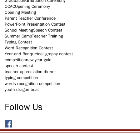
Graduation
Graduation Ceremony
OCAC
Opening Ceremony
Opening Meeting
Parent Teacher Conference
PowerPoint Presentation Contest
School Meeting
Speech Contest
Summer Camp
Teacher Training
Typing Contest
Word Recognition Contest
Year-end Banquet
calligraphy contest
competition
new year gala
speech contest
teacher appreciation dinner
typing competition
words recognition competition
youth dragon boat
Follow Us