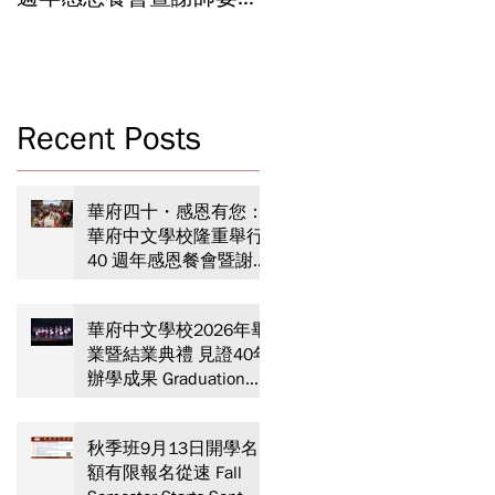
Celebrating 40 Years:
Year-End Ceremony:
WSCLC Hosts Grand Gala
Witnessing 40 Years of
& Teacher Appreciation
Educational
Dinner
Achievements
Recent Posts
華府四十・感恩有您：
華府中文學校隆重舉行
40 週年感恩餐會暨謝師
宴 Celebrating 40 Years:
WSCLC Hosts Grand Gala
華府中文學校2026年畢
& Teacher Appreciation
業暨結業典禮 見證40年
Dinner
辦學成果 Graduation
and Year-End Ceremony:
Witnessing 40 Years of
秋季班9月13日開學名
Educational
額有限報名從速 Fall
Achievements