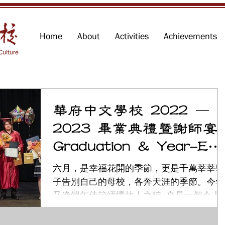
Home
About
Activities
Achievements
華府中文學校 2022 –
2023 畢業典禮暨謝師宴
Graduation & Year-En
Ceremony
六月，是幸福花開的季節，更是千萬莘莘學
子告別自己的母校，各奔天涯的季節。今年
又逢端午佳節緬懷故人之時, 真是一個令人
感動難忘的月份！ 華府中文學校今年的畢
典禮巳於六月四日下午在馬州羅克維爾城的