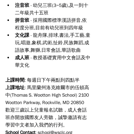
注音班
 - 幼兒三班(3~5歲),及一到十
二年級共十五班
拼音班
 - 採用國際標準漢語拼音,依
程度分班,目前有幼兒班到四年級
文化課
 - 龍舟隊,排球,書法,手工藝,童
玩,唱遊,象棋,武術,扯鈴,民族舞蹈,成
語故事,舞獅,日常會話,華語歌曲
成人班
 - 教授基礎實用中文會話及中
華文化
上課時間
: 每週日下午兩點到四點半
上課地址
: 馬里蘭州洛克維爾市的伍頓高
中(Thomas S. Wootton High School) 2100 
Wootton Parkway, Rockville, MD 20850
歡迎三歲以上兒童報名試聽，成人會話
班亦開放國際友人旁聽，誠摯邀請有志
學習中文者加入我們的行列。
School Contact
: 
school@wsclc.org