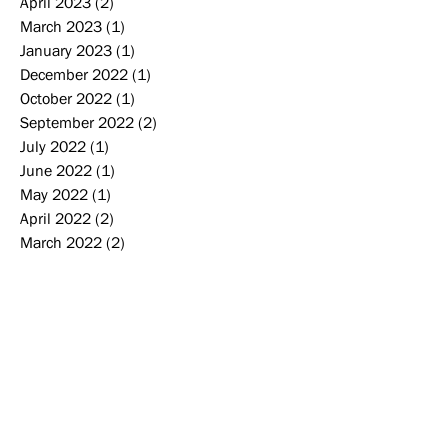
April 2023
(2)
2 posts
March 2023
(1)
1 post
January 2023
(1)
1 post
December 2022
(1)
1 post
October 2022
(1)
1 post
September 2022
(2)
2 posts
July 2022
(1)
1 post
June 2022
(1)
1 post
May 2022
(1)
1 post
April 2022
(2)
2 posts
March 2022
(2)
2 posts
January 2022
(2)
2 posts
December 2021
(2)
2 posts
November 2021
(1)
1 post
September 2021
(2)
2 posts
August 2021
(1)
1 post
June 2021
(2)
2 posts
February 2021
(1)
1 post
December 2020
(1)
1 post