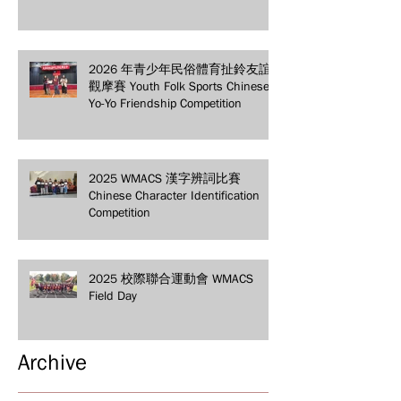
2026 年青少年民俗體育扯鈴友誼
觀摩賽 Youth Folk Sports Chinese
Yo-Yo Friendship Competition
2025 WMACS 漢字辨詞比賽
Chinese Character Identification
Competition
2025 校際聯合運動會 WMACS
Field Day
Archive