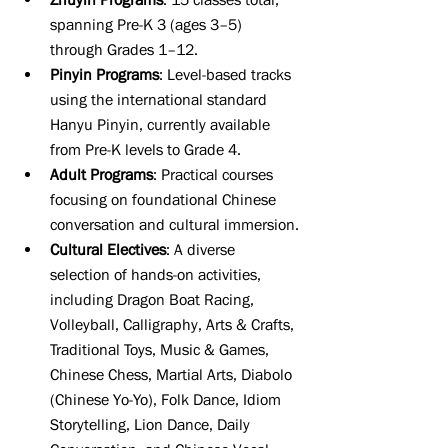
spanning Pre-K 3 (ages 3–5) 
through Grades 1–12.
Pinyin Programs
: Level-based tracks 
using the international standard 
Hanyu Pinyin, currently available 
from Pre-K levels to Grade 4.
Adult Programs
: Practical courses 
focusing on foundational Chinese 
conversation and cultural immersion.
Cultural Electives
: A diverse 
selection of hands-on activities, 
including Dragon Boat Racing, 
Volleyball, Calligraphy, Arts & Crafts, 
Traditional Toys, Music & Games, 
Chinese Chess, Martial Arts, Diabolo 
(Chinese Yo-Yo), Folk Dance, Idiom 
Storytelling, Lion Dance, Daily 