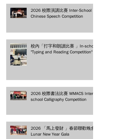
2026 校際演講比賽 Inter-School
Chinese Speech Competition
校內「打字和朗讀比賽 」In-school
"Typing and Reading Competition"
2026 校際書法比賽 WMACS Inter-
school Calligraphy Competition
2026 「馬上發財 」春節聯歡晚會
Lunar New Year Gala