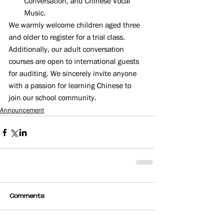
Conversation, and Chinese Vocal 
Music.
We warmly welcome children aged three 
and older to register for a trial class. 
Additionally, our adult conversation 
courses are open to international guests 
for auditing. We sincerely invite anyone 
with a passion for learning Chinese to 
join our school community.
Announcement
Comments