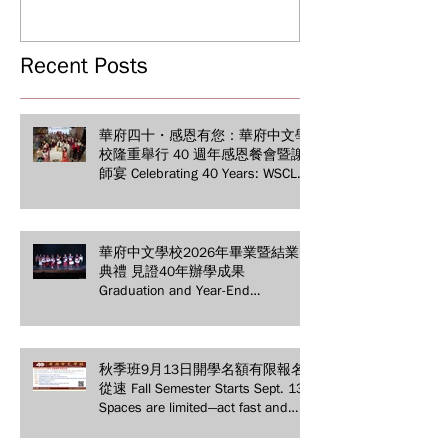
Years of Educat
Grand Gala & Teacher
Achievements
Appreciation Dinner
Recent Posts
華府四十・感恩有您：華府中文學
校隆重舉行 40 週年感恩餐會暨謝
師宴 Celebrating 40 Years: WSCLC
Hosts Grand Gala & Teacher
Appreciation Dinner
華府中文學校2026年畢業暨結業
典禮 見證40年辦學成果
Graduation and Year-End
Ceremony: Witnessing 40 Years of
Educational Achievements
秋季班9月13日開學名額有限報名
從速 Fall Semester Starts Sept. 13!
Spaces are limited—act fast and
secure your spot today!