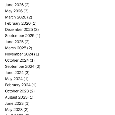
June 2026
(2)
2 posts
May 2026
(3)
3 posts
March 2026
(2)
2 posts
February 2026
(1)
1 post
December 2025
(3)
3 posts
September 2025
(1)
1 post
June 2025
(2)
2 posts
March 2025
(2)
2 posts
November 2024
(1)
1 post
October 2024
(1)
1 post
September 2024
(2)
2 posts
June 2024
(3)
3 posts
May 2024
(1)
1 post
February 2024
(1)
1 post
October 2023
(2)
2 posts
August 2023
(1)
1 post
June 2023
(1)
1 post
May 2023
(2)
2 posts