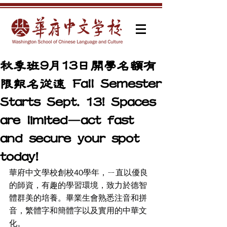
秋季班9月13日開學名額有
限報名從速 Fall Semester
Starts Sept. 13! Spaces
are limited—act fast
and secure your spot
today!
華府中文學校創校40學年，ㄧ直以優良
的師資，有趣的學習環境，致力於德智
體群美的培養。畢業生會熟悉注音和拼
音，繁體字和簡體字以及實用的中華文
化。