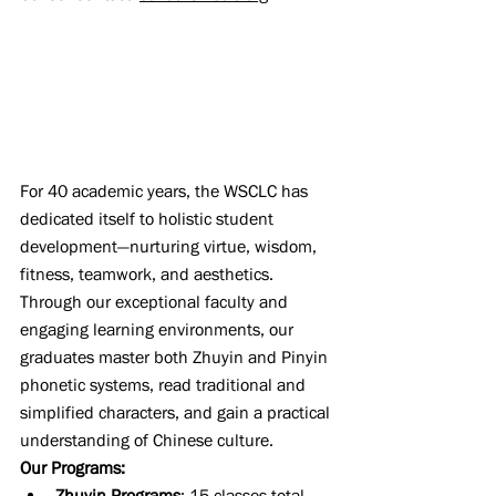
For 40 academic years, the WSCLC has 
dedicated itself to holistic student 
development—nurturing virtue, wisdom, 
fitness, teamwork, and aesthetics. 
Through our exceptional faculty and 
engaging learning environments, our 
graduates master both Zhuyin and Pinyin 
phonetic systems, read traditional and 
simplified characters, and gain a practical 
understanding of Chinese culture.
Our Programs:
Zhuyin Programs
: 15 classes total, 