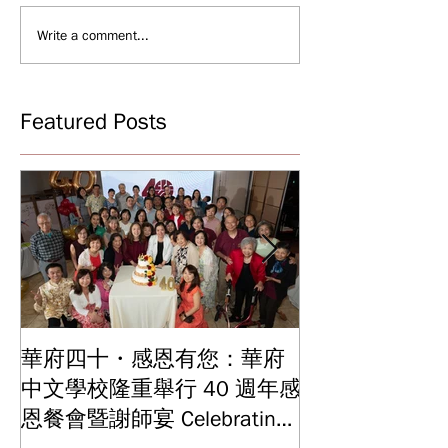
Write a comment...
Featured Posts
華府四十・感恩有您：華府
華府中文學校2
中文學校隆重舉行 40 週年感
結業典禮 見證
Graduation and
恩餐會暨謝師宴 Celebrating
Ceremony: Witn
40 Years: WSCLC Hosts