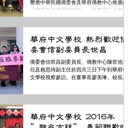
響應中華民國僑委會及華府僑教中心推廣的
「漢字文化節系列活動」，於四月二十四日
在校內舉辦了「打字、認字、查字典比
賽」。 在校長黃秀媚的領導鼓勵下，全校三
百多名學生都參加了這項活動。小學組的班
華府中文學校 熱烈歡迎僑
級，除了認字，還加上查字典比賽；高中組
委會信副委員長世昌
的班級...
僑委會信世昌副委員長、僑教中心陳世池主
任及賴思琦副主任於四月三日下午到華府中
文學校視察參訪。在董事長廖美琳、校長黃
秀媚及多位教職員陪伴下首先視察學生上課
情形，來賓們走訪語文課和文化課，並坐在
教室裡親身試聽老師們的教學。 先參觀由
務主任葉金珠安排的語文課,...
華府中文學校 2016年
”猴兆吉祥” 春節聯歡