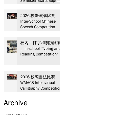
Semester Starts Sept.
13! Spaces are limited—
act fast and secure your
2026 校際演講比賽
spot today!
Inter-School Chinese
Speech Competition
校內「打字和朗讀比賽
」In-school "Typing and
Reading Competition"
2026 校際書法比賽
WMACS Inter-school
Calligraphy Competition
教
Archive
晚
June 2026
(2)
2 posts