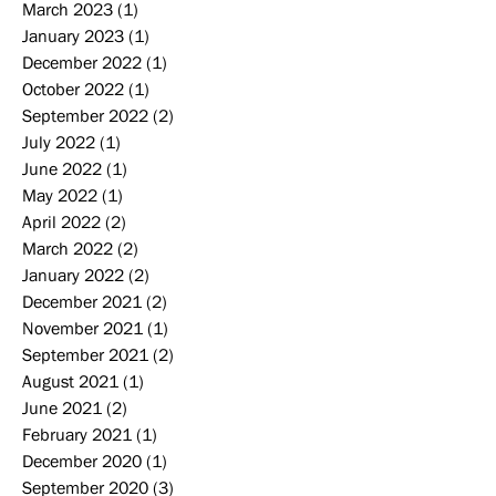
March 2023
(1)
1 post
January 2023
(1)
1 post
December 2022
(1)
1 post
October 2022
(1)
1 post
September 2022
(2)
2 posts
July 2022
(1)
1 post
June 2022
(1)
1 post
May 2022
(1)
1 post
April 2022
(2)
2 posts
March 2022
(2)
2 posts
January 2022
(2)
2 posts
December 2021
(2)
2 posts
November 2021
(1)
1 post
September 2021
(2)
2 posts
August 2021
(1)
1 post
June 2021
(2)
2 posts
February 2021
(1)
1 post
December 2020
(1)
1 post
September 2020
(3)
3 posts