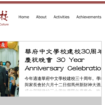
Home
About
Activities
Achievements
華府中文學校建校30周年
慶祝晚會 30 Year
Anniversary Celebration
今年適逢華府中文學校建校三十周年。學校
與家長會於六月十二日假馬州新財神大酒店
盛大舉辦建校三十周年慶暨年度餐會。晚會
上貴賓雲集，除了邀請到僑教中心主任陳世
池、領務組長吳文齡、敎育組長劉慶仁、政