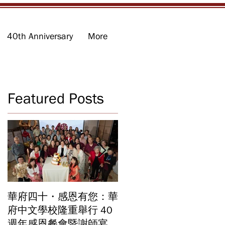
40th Anniversary
More
Featured Posts
華府四十・感恩有您：華
華府中文學校2026年畢
府中文學校隆重舉行 40
業暨結業典禮 見證40年
週年感恩餐會暨謝師宴
辦學成果 Graduation an