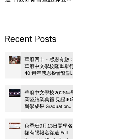
Celebrating 40 Years:
Year-End Ceremony:
WSCLC Hosts Grand Gala
Witnessing 40 Years of
& Teacher Appreciation
Educational
Dinner
Achievements
Recent Posts
盛
華府四十・感恩有您：
華府中文學校隆重舉行
40 週年感恩餐會暨謝師
、
宴 Celebrating 40 Years:
WSCLC Hosts Grand Gala
華府中文學校2026年畢
& Teacher Appreciation
業暨結業典禮 見證40年
Dinner
辦學成果 Graduation
and Year-End Ceremony:
Witnessing 40 Years of
秋季班9月13日開學名
Educational
額有限報名從速 Fall
Achievements