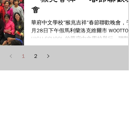
會
華府中文學校”猴兆吉祥”春節聯歡晚會，于
月28日下午假馬利蘭洛克維爾市 WOOTTON
HIGH SCHOOL 的華府中文學校舉行。聯歡
會吸引全校師生、家長及來賓們近500人參
加，把校園擠得水洩不通，也讓慶祝活動更
1
2
顯得喜氣洋洋﹗新任華府僑教中心陳主任世
池也特地在百忙之中...