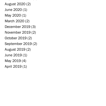
August 2020
(2)
2 posts
June 2020
(1)
1 post
May 2020
(1)
1 post
March 2020
(2)
2 posts
December 2019
(3)
3 posts
November 2019
(2)
2 posts
October 2019
(2)
2 posts
September 2019
(2)
2 posts
August 2019
(2)
2 posts
June 2019
(1)
1 post
May 2019
(4)
4 posts
April 2019
(1)
1 post