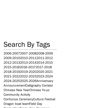
Search By Tags
2006-2007
2007-2008
2008-2009
2009-2010
2010-2011
2011-2012
2012-2013
2013-2014
2014-2015
2015-2016
2016-2017
2017-2018
2018-2019
2019-2020
2020-2021
2021-2022
2022-2023
2023-2024
2024-2025
2025-2026
Anniversary
Announcement
Calligraphy Contest
Chinese New Year
Chinese Yo-yo
Community Activity
Confucius Ceremony
Culture Festival
Dragon boat team
Field Day