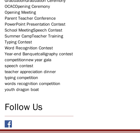
Graduation
Graduation Ceremony
OCAC
Opening Ceremony
Opening Meeting
Parent Teacher Conference
PowerPoint Presentation Contest
School Meeting
Speech Contest
Summer Camp
Teacher Training
Typing Contest
Word Recognition Contest
Year-end Banquet
calligraphy contest
competition
new year gala
speech contest
teacher appreciation dinner
typing competition
words recognition competition
youth dragon boat
Follow Us