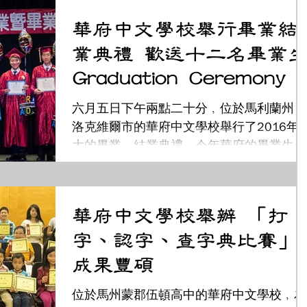
治組組長姜森和大華府地區中文學校聯誼會
華府中文學校舉行畢業結
王麗萍及謝文玲女士等各界貴賓；也邀請到
業典禮 歡送十二名畢業生
元老級的...
Graduation Ceremony
六月五日下午兩點二十分﹐位於馬利蘭州﹐
洛克維爾市的華府中文學校舉行了2016年
大的畢業﹑結業典禮。今年華府的畢業生共
有12名, 分別是: 陳則安、何啟碩、蔡思衡
陳恩亞、陳君綿、張文綺、劉凱瑞、蔡曉
凡、葉欣怡、于志一、丁亞力及羅謙雅。...
華府中文學校舉辦 「打
字、認字、查字典比賽」
成果豐碩
位於馬州蒙郡伍頓高中的華府中文學校﹐為