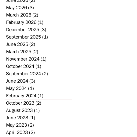
May 2026
(3)
3 posts
March 2026
(2)
2 posts
February 2026
(1)
1 post
2
December 2025
(3)
3 posts
September 2025
(1)
1 post
晚
June 2025
(2)
2 posts
March 2025
(2)
2 posts
November 2024
(1)
1 post
October 2024
(1)
1 post
September 2024
(2)
2 posts
June 2024
(3)
3 posts
May 2024
(1)
1 post
February 2024
(1)
1 post
October 2023
(2)
2 posts
August 2023
(1)
1 post
June 2023
(1)
1 post
May 2023
(2)
2 posts
April 2023
(2)
2 posts