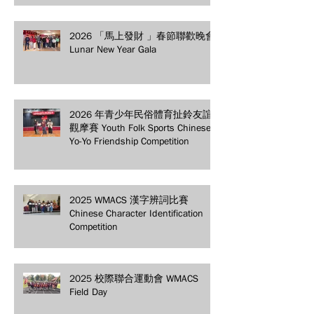
2026 「馬上發財 」春節聯歡晚會
Lunar New Year Gala
2026 年青少年民俗體育扯鈴友誼
觀摩賽 Youth Folk Sports Chinese
Yo-Yo Friendship Competition
2025 WMACS 漢字辨詞比賽
Chinese Character Identification
Competition
2025 校際聯合運動會 WMACS
Field Day