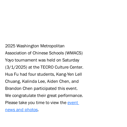
2025 Washington Metropolitan 
Association of Chinese Schools (WMACS) 
Yoyo tournament was held on Saturday 
(3/1/2025) at the TECRO Culture Center. 
Hua Fu had four students, Kang-Yen Lell 
Chuang, Kalinda Lee, Aiden Chen, and 
Brandon Chen participated this event. 
We congratulate their great performance. 
Please take you time to view the 
event 
news and photos
.