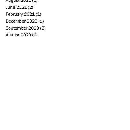
August 2021
(1)
1 post
June 2021
(2)
2 posts
February 2021
(1)
1 post
December 2020
(1)
1 post
September 2020
(3)
3 posts
August 2020
(2)
2 posts
June 2020
(1)
1 post
May 2020
(1)
1 post
March 2020
(2)
2 posts
December 2019
(3)
3 posts
November 2019
(2)
2 posts
October 2019
(2)
2 posts
September 2019
(2)
2 posts
August 2019
(2)
2 posts
June 2019
(1)
1 post
May 2019
(4)
4 posts
April 2019
(1)
1 post
Search By Tags