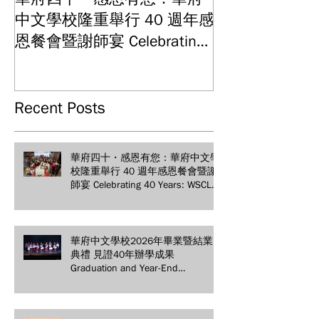
中文學校隆重舉行 40 週年感
結業典禮 見證
Graduation and
恩餐會暨謝師宴 Celebrating
Ceremony: Witn
40 Years: WSCLC Hosts
Years of Educat
Grand Gala & Teacher
Achievements
Appreciation Dinner
Recent Posts
華府四十・感恩有您：華府中文學
校隆重舉行 40 週年感恩餐會暨謝
師宴 Celebrating 40 Years: WSCLC
Hosts Grand Gala & Teacher
Appreciation Dinner
華府中文學校2026年畢業暨結業
典禮 見證40年辦學成果
Graduation and Year-End
Ceremony: Witnessing 40 Years of
Educational Achievements