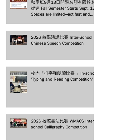
秋季班9月13日開學名額有限報名
從速 Fall Semester Starts Sept. 13!
Spaces are limited—act fast and
secure your spot today!
2026 校際演講比賽 Inter-School
Chinese Speech Competition
校內「打字和朗讀比賽 」In-school
"Typing and Reading Competition"
2026 校際書法比賽 WMACS Inter-
school Calligraphy Competition