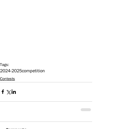
Tags:
2024-2025
competition
Contests