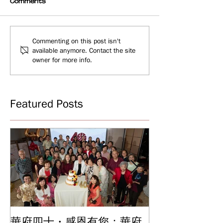
Comments
Commenting on this post isn't
available anymore. Contact the site
owner for more info.
Featured Posts
華府四十・感恩有您：華府
華府中文學校2