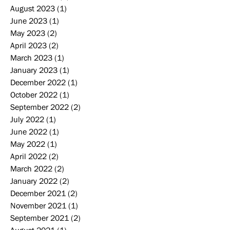
August 2023
(1)
1 post
June 2023
(1)
1 post
May 2023
(2)
2 posts
April 2023
(2)
2 posts
March 2023
(1)
1 post
January 2023
(1)
1 post
December 2022
(1)
1 post
October 2022
(1)
1 post
September 2022
(2)
2 posts
July 2022
(1)
1 post
June 2022
(1)
1 post
May 2022
(1)
1 post
April 2022
(2)
2 posts
March 2022
(2)
2 posts
January 2022
(2)
2 posts
December 2021
(2)
2 posts
November 2021
(1)
1 post
September 2021
(2)
2 posts