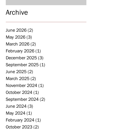
Archive
June 2026
(2)
2 posts
May 2026
(3)
3 posts
March 2026
(2)
2 posts
February 2026
(1)
1 post
December 2025
(3)
3 posts
September 2025
(1)
1 post
June 2025
(2)
2 posts
March 2025
(2)
2 posts
November 2024
(1)
1 post
October 2024
(1)
1 post
September 2024
(2)
2 posts
June 2024
(3)
3 posts
May 2024
(1)
1 post
February 2024
(1)
1 post
October 2023
(2)
2 posts