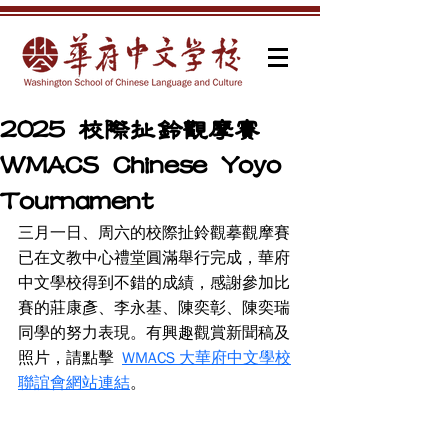
2025 校際扯鈴觀摩賽
WMACS Chinese Yoyo
Tournament
三月一日、周六的校際扯鈴觀摹觀摩賽
已在文教中心禮堂圓滿舉行完成，華府
中文學校得到不錯的成績，感謝參加比
賽的莊康彥、李永基、陳奕彰、陳奕瑞
同學的努力表現。有興趣觀賞新聞稿及
照片，請點擊  
WMACS 大華府中文學校
聯誼會網站連結
。