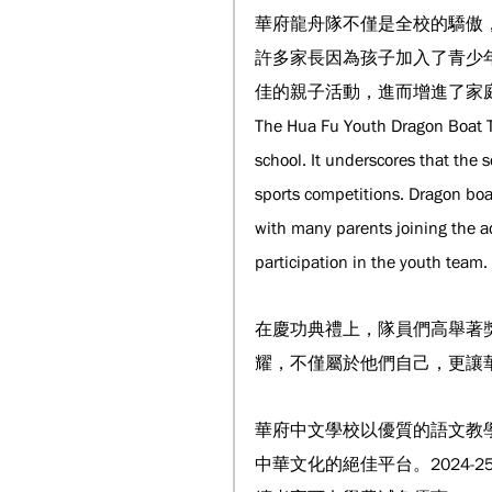
華府龍舟隊不僅是全校的驕傲
許多家長因為孩子加入了青少
佳的親子活動，進而增進了家
The Hua Fu Youth Dragon Boat T
school. It underscores that the 
sports competitions. Dragon boat
with many parents joining the ad
participation in the youth team.
在慶功典禮上，隊員們高舉著
耀，不僅屬於他們自己，更讓
華府中文學校以優質的語文教
中華文化的絕佳平台。2024-