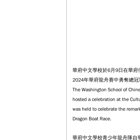
華府中文學校於6月9日在華
2024年華府龍舟賽中勇奪總冠
The Washington School of Chine
hosted a celebration at the Cul
was held to celebrate the remar
Dragon Boat Race.
華府中文學校青少年龍舟隊自華