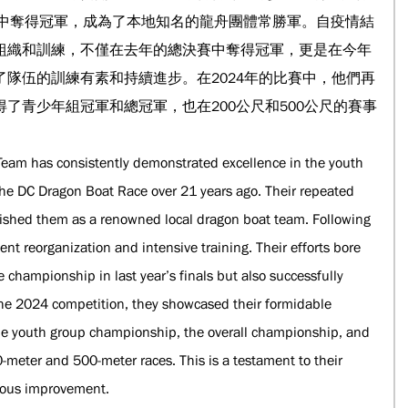
決賽中奪得冠軍，成為了本地知名的龍舟團體常勝軍。自疫情結
組織和訓練，不僅在去年的總決賽中奪得冠軍，更是在今年
隊伍的訓練有素和持續進步。在2024年的比賽中，他們再
了青少年組冠軍和總冠軍，也在200公尺和500公尺的賽事
eam has consistently demonstrated excellence in the youth 
 the DC Dragon Boat Race over 21 years ago. Their repeated 
lished them as a renowned local dragon boat team. Following 
t reorganization and intensive training. Their efforts bore 
e championship in last year’s finals but also successfully 
In the 2024 competition, they showcased their formidable 
he youth group championship, the overall championship, and 
-meter and 500-meter races. This is a testament to their 
nuous improvement.