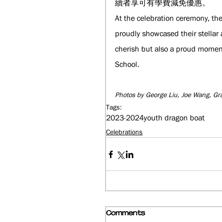
續者享可有學費減免優惠。
At the celebration ceremony, th
proudly showcased their stellar 
cherish but also a proud moment
School.
Photos by George Liu, Joe Wang, Gr
Tags:
2023-2024
youth dragon boat
Celebrations
Comments