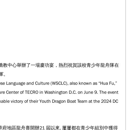
府僑教中心舉辦了一場慶功宴，熱烈祝賀該校青少年龍舟隊在
軍。
se Language and Culture (WSCLC), also known as “Hua Fu,” 
ture Center of TECRO in Washington D.C. on June 9. The event 
kable victory of their Youth Dragon Boat Team at the 2024 DC 
府地區龍舟賽開辦21 屆以來, 屢屢都在青少年組別中獲得