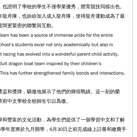
，也證明了學校的學生不僅學業優秀，體育競技同樣出色。
年龍舟隊，也紛紛加入成人龍舟隊，使得龍舟運動成為了最
庭間更緊密的聯繫與互動。
eam has been a source of immense pride for the entire 
school’s students excel not only academically but also in 
 racing has evolved into a wonderful parent-child activity, 
ult dragon boat team inspired by their children’s 
 This has further strengthened family bonds and interactions.
獎盃和獎牌，驕傲地展示了他們的輝煌戰績。這一刻的榮
華府中文學校全校師生引以爲傲。
學和豐富的文化活動，為學生們提供了一個學習中文和了解
25學年度將於九月開學，6月30日之前完成線上註冊和繳費手