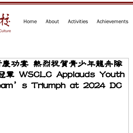
Home
About
Activities
Achievements
行慶功宴 熱烈祝賀青少年龍舟隊
軍 WSCLC Applauds Youth
eam’s Triumph at 2024 DC