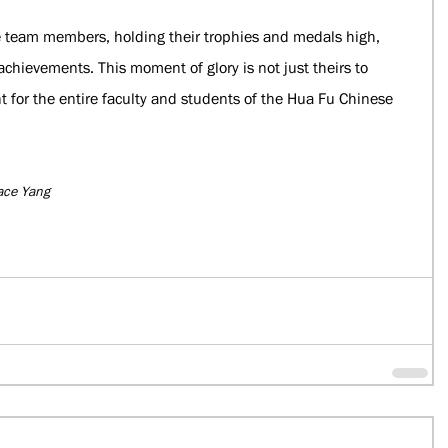
e team members, holding their trophies and medals high, 
achievements. This moment of glory is not just theirs to 
 for the entire faculty and students of the Hua Fu Chinese 
ace Yang