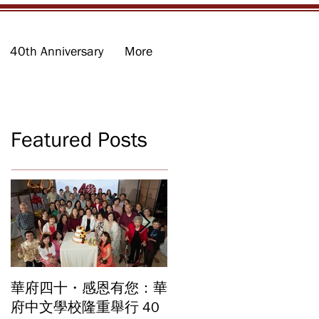
40th Anniversary
More
Featured Posts
華府四十・感恩有您：華
華府中文學校2026年畢
府中文學校隆重舉行 40
業暨結業典禮 見證40年