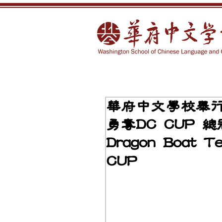
華府中文學校舉
勇奪DC CUP 總冠
Dragon Boat T
CUP