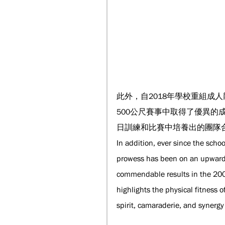
此外，自2018年學校重組成
500公尺賽事中取得了優異
日訓練和比賽中培養出的團隊
In addition, ever since the sch
prowess has been on an upward tr
commendable results in the 200
highlights the physical fitness
spirit, camaraderie, and synergy