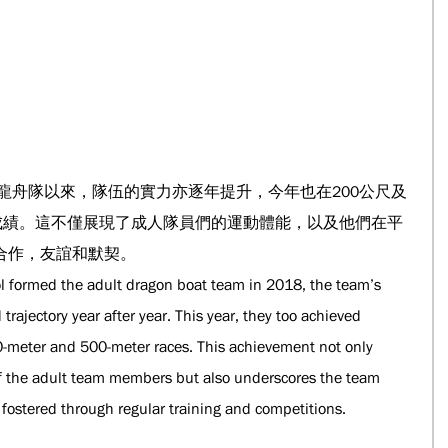
人龍舟隊以來，隊伍的實力亦逐年提升，今年也在200公尺及
的成績。這不僅展現了成人隊員們的運動體能，以及他們在平
合作，友誼和默契。
ool formed the adult dragon boat team in 2018, the team’s 
ajectory year after year. This year, they too achieved 
-meter and 500-meter races. This achievement not only 
 of the adult team members but also underscores the team 
 fostered through regular training and competitions.