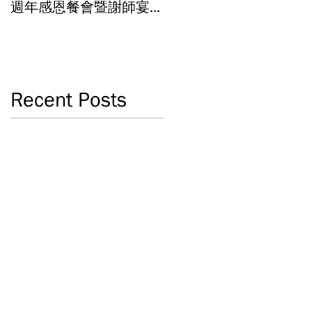
週年感恩餐會暨謝師宴
辦學成果 Graduation an
Celebrating 40 Years:
Year-End Ceremony:
WSCLC Hosts Grand Gala
Witnessing 40 Years of
& Teacher Appreciation
Educational
Dinner
Achievements
Recent Posts