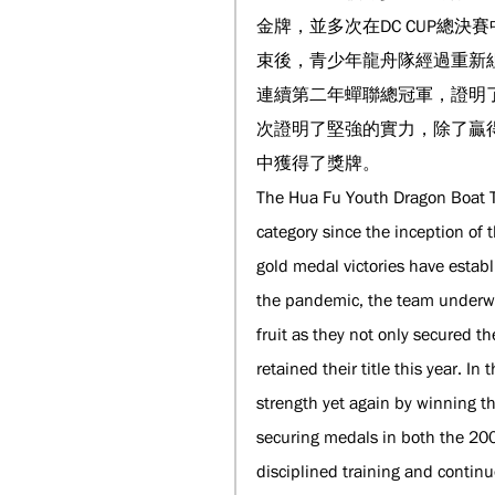
金牌，並多次在DC CUP總
束後，青少年龍舟隊經過重新
連續第二年蟬聯總冠軍，證明了
次證明了堅強的實力，除了贏得
中獲得了獎牌。
The Hua Fu Youth Dragon Boat T
category since the inception of
gold medal victories have estab
the pandemic, the team underwen
fruit as they not only secured th
retained their title this year. 
strength yet again by winning t
securing medals in both the 200
disciplined training and conti