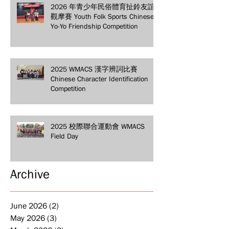
2026 年青少年民俗體育扯鈴友誼
觀摩賽 Youth Folk Sports Chinese
Yo-Yo Friendship Competition
2025 WMACS 漢字辨詞比賽
Chinese Character Identification
Competition
2025 校際聯合運動會 WMACS
Field Day
Archive
June 2026
(2)
2 posts
May 2026
(3)
3 posts