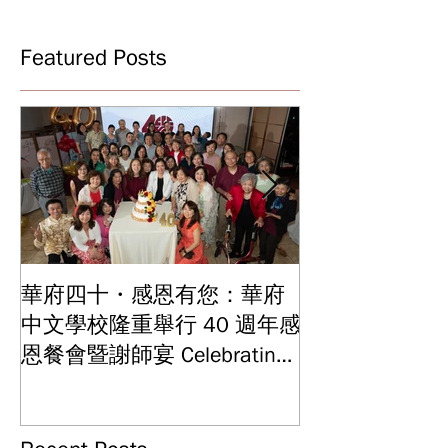
Featured Posts
華府四十・感恩有您：華府
華府中文學校2
中文學校隆重舉行 40 週年感
結業典禮 見證
Graduation and
恩餐會暨謝師宴 Celebrating
Ceremony: Witn
40 Years: WSCLC Hosts
Years of Educat
Grand Gala & Teacher
Achievements
Appreciation Dinner