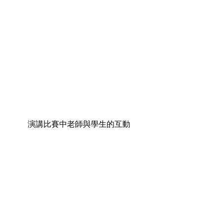
演講比賽中老師與學生的互動