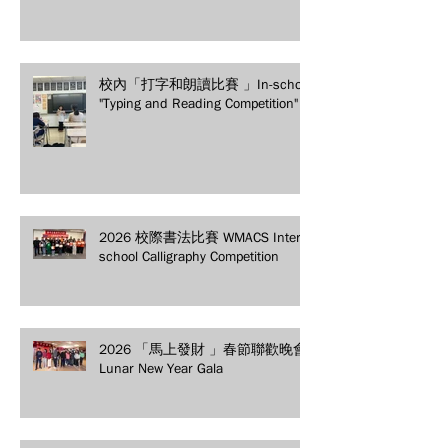
校內「打字和朗讀比賽 」In-school
"Typing and Reading Competition"
2026 校際書法比賽 WMACS Inter-
school Calligraphy Competition
2026 「馬上發財 」春節聯歡晚會
Lunar New Year Gala