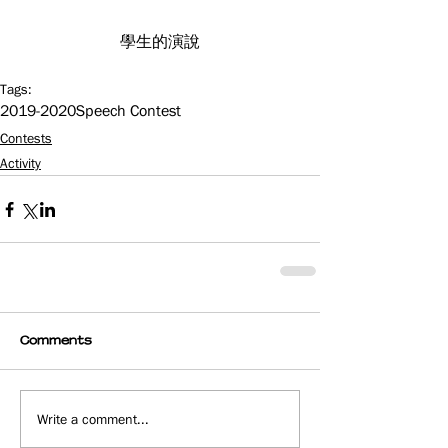
學生的演說
Tags:
2019-2020
Speech Contest
Contests
Activity
Comments
Write a comment...