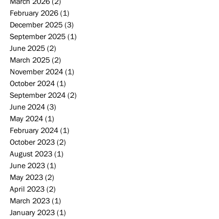
March 2026
(2)
2 posts
February 2026
(1)
1 post
December 2025
(3)
3 posts
September 2025
(1)
1 post
June 2025
(2)
2 posts
March 2025
(2)
2 posts
November 2024
(1)
1 post
October 2024
(1)
1 post
September 2024
(2)
2 posts
June 2024
(3)
3 posts
May 2024
(1)
1 post
February 2024
(1)
1 post
October 2023
(2)
2 posts
August 2023
(1)
1 post
June 2023
(1)
1 post
May 2023
(2)
2 posts
April 2023
(2)
2 posts
March 2023
(1)
1 post
January 2023
(1)
1 post