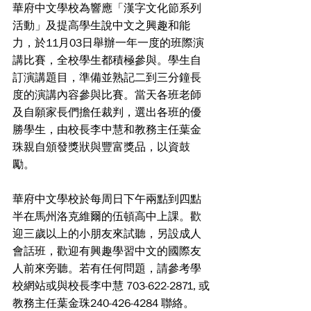
華府中文學校為響應「漢字文化節系列
活動」及提高學生說中文之興趣和能
力，於11月03日舉辦一年一度的班際演
講比賽，全校學生都積極參與。學生自
訂演講題目，準備並熟記二到三分鐘長
度的演講內容參與比賽。當天各班老師
及自願家長們擔任裁判，選出各班的優
勝學生，由校長李中慧和教務主任葉金
珠親自頒發獎狀與豐富獎品，以資鼓
勵。
華府中文學校於每周日下午兩點到四點
半在馬州洛克維爾的伍頓高中上課。歡
迎三歲以上的小朋友來試聽，另設成人
會話班，歡迎有興趣學習中文的國際友
人前來旁聽。若有任何問題，請參考學
校網站或與校長李中慧 703-622-2871, 或
教務主任葉金珠240-426-4284 聯絡。