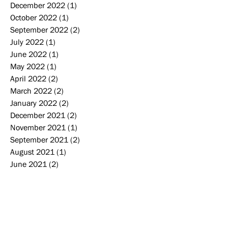
December 2022
(1)
1 post
October 2022
(1)
1 post
September 2022
(2)
2 posts
July 2022
(1)
1 post
June 2022
(1)
1 post
May 2022
(1)
1 post
April 2022
(2)
2 posts
March 2022
(2)
2 posts
January 2022
(2)
2 posts
December 2021
(2)
2 posts
November 2021
(1)
1 post
September 2021
(2)
2 posts
August 2021
(1)
1 post
June 2021
(2)
2 posts
February 2021
(1)
1 post
December 2020
(1)
1 post
September 2020
(3)
3 posts
August 2020
(2)
2 posts
June 2020
(1)
1 post