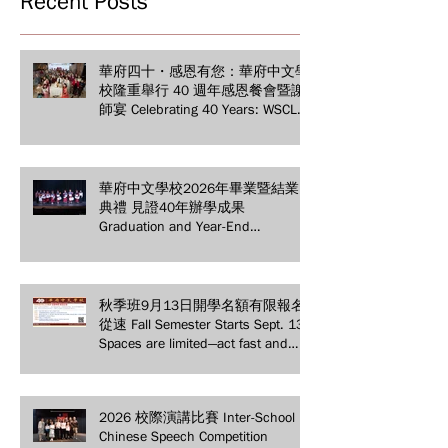
Recent Posts
華府四十・感恩有您：華府中文學
校隆重舉行 40 週年感恩餐會暨謝
師宴 Celebrating 40 Years: WSCLC
Hosts Grand Gala & Teacher
Appreciation Dinner
華府中文學校2026年畢業暨結業
典禮 見證40年辦學成果
Graduation and Year-End
Ceremony: Witnessing 40 Years of
Educational Achievements
秋季班9月13日開學名額有限報名
從速 Fall Semester Starts Sept. 13!
Spaces are limited—act fast and
secure your spot today!
2026 校際演講比賽 Inter-School
Chinese Speech Competition