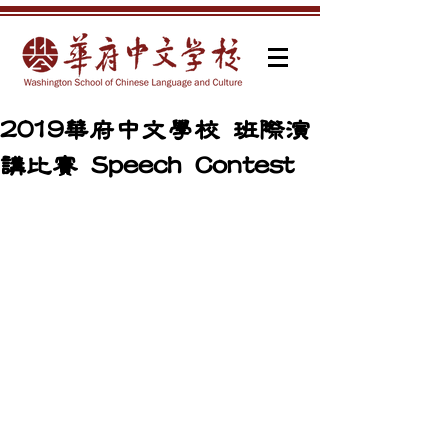
2019華府中文學校 班際演
講比賽 Speech Contest