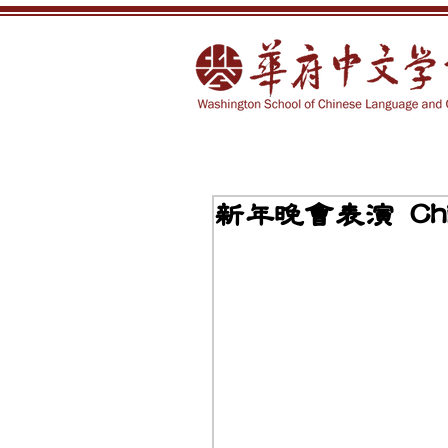
新年晚會表演 Chine