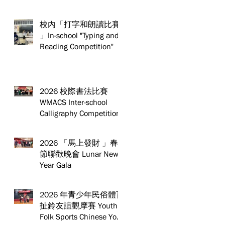
校內「打字和朗讀比賽
」In-school "Typing and
Reading Competition"
2026 校際書法比賽
WMACS Inter-school
Calligraphy Competition
2026 「馬上發財 」春
節聯歡晚會 Lunar New
Year Gala
2026 年青少年民俗體育
扯鈴友誼觀摩賽 Youth
Folk Sports Chinese Yo-