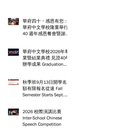
華府四十・感恩有您：
華府中文學校隆重舉行
40 週年感恩餐會暨謝師
宴 Celebrating 40 Years:
WSCLC Hosts Grand Gala
華府中文學校2026年畢
& Teacher Appreciation
業暨結業典禮 見證40年
Dinner
辦學成果 Graduation
and Year-End Ceremony:
Witnessing 40 Years of
秋季班9月13日開學名
Educational
額有限報名從速 Fall
Achievements
Semester Starts Sept.
13! Spaces are limited—
act fast and secure your
2026 校際演講比賽
spot today!
Inter-School Chinese
Speech Competition