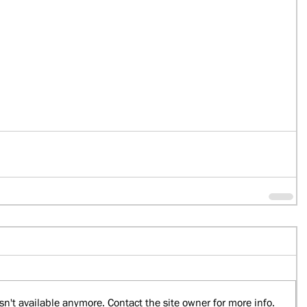
n't available anymore. Contact the site owner for more info.