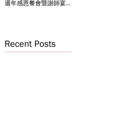
週年感恩餐會暨謝師宴
辦學成果 Graduation an
Celebrating 40 Years:
Year-End Ceremony:
WSCLC Hosts Grand Gala
Witnessing 40 Years of
& Teacher Appreciation
Educational
Dinner
Achievements
Recent Posts