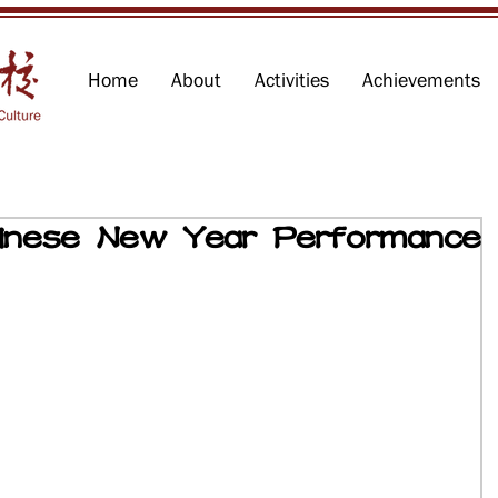
Home
About
Activities
Achievements
se New Year Performance