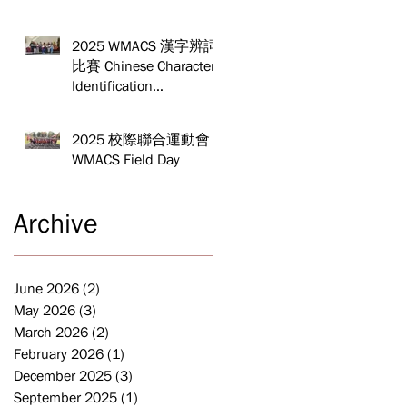
Yo Friendship
Competition
2025 WMACS 漢字辨詞
比賽 Chinese Character
Identification
Competition
2025 校際聯合運動會
WMACS Field Day
Archive
June 2026
(2)
2 posts
May 2026
(3)
3 posts
March 2026
(2)
2 posts
February 2026
(1)
1 post
December 2025
(3)
3 posts
September 2025
(1)
1 post