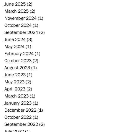
June 2025
(2)
2 posts
March 2025
(2)
2 posts
November 2024
(1)
1 post
October 2024
(1)
1 post
September 2024
(2)
2 posts
June 2024
(3)
3 posts
May 2024
(1)
1 post
February 2024
(1)
1 post
October 2023
(2)
2 posts
August 2023
(1)
1 post
June 2023
(1)
1 post
May 2023
(2)
2 posts
April 2023
(2)
2 posts
March 2023
(1)
1 post
January 2023
(1)
1 post
December 2022
(1)
1 post
October 2022
(1)
1 post
September 2022
(2)
2 posts
July 2022
(1)
1 post