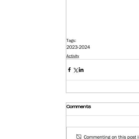
Tags:
2023-2024
Activity
Comments
Commenting on this post is