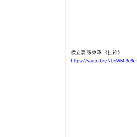
侯立宸 張東澤 《扯鈴》
https://youtu.be/NUoWM-3c6eI