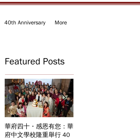
40th Anniversary
More
Featured Posts
華府四十・感恩有您：華
華府中文學校2026年畢
府中文學校隆重舉行 40
業暨結業典禮 見證40年