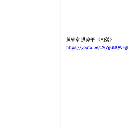
黃睿章 洪偉平 《相聲》
https://youtu.be/2VVgGBQWF